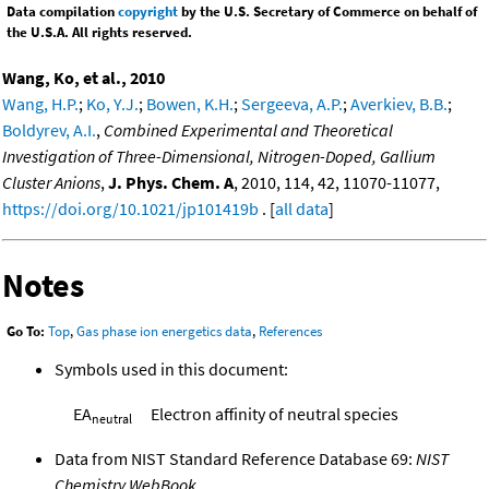
Data compilation
copyright
by the U.S. Secretary of Commerce on behalf of
the U.S.A. All rights reserved.
Wang, Ko, et al., 2010
Wang, H.P.
;
Ko, Y.J.
;
Bowen, K.H.
;
Sergeeva, A.P.
;
Averkiev, B.B.
;
Boldyrev, A.I.
,
Combined Experimental and Theoretical
Investigation of Three-Dimensional, Nitrogen-Doped, Gallium
Cluster Anions
,
J. Phys. Chem. A
, 2010, 114, 42, 11070-11077,
https://doi.org/10.1021/jp101419b
. [
all data
]
Notes
Go To:
Top
,
Gas phase ion energetics data
,
References
Symbols used in this document:
EA
Electron affinity of neutral species
neutral
Data from NIST Standard Reference Database 69:
NIST
Chemistry WebBook