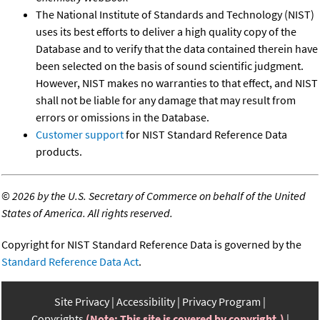
The National Institute of Standards and Technology (NIST)
uses its best efforts to deliver a high quality copy of the
Database and to verify that the data contained therein have
been selected on the basis of sound scientific judgment.
However, NIST makes no warranties to that effect, and NIST
shall not be liable for any damage that may result from
errors or omissions in the Database.
Customer support
for NIST Standard Reference Data
products.
©
2026 by the U.S. Secretary of Commerce on behalf of the United
States of America. All rights reserved.
Copyright for NIST Standard Reference Data is governed by the
Standard Reference Data Act
.
Site Privacy
Accessibility
Privacy Program
Copyrights
(Note: This site is covered by copyright.)