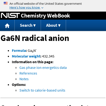
Jump to content
Chemistry WebBook
Search
About
Ga6N radical anion
-
Formula
:
Ga
N
6
Molecular weight
:
432.345
Information on this page:
Gas phase ion energetics data
References
Notes
Options:
Switch to calorie-based units