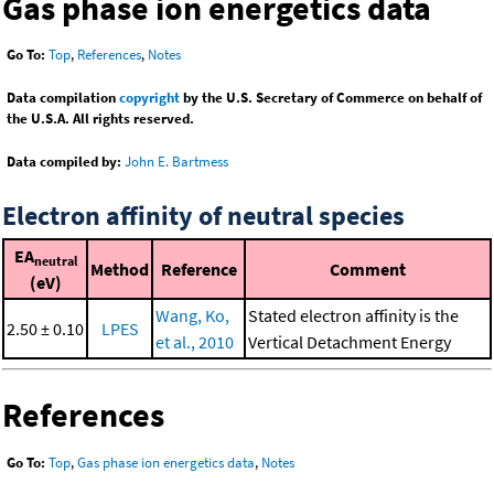
Gas phase ion energetics data
Go To:
Top
,
References
,
Notes
Data compilation
copyright
by the U.S. Secretary of Commerce on behalf of
the U.S.A. All rights reserved.
Data compiled by:
John E. Bartmess
Electron affinity of neutral species
EA
neutral
Method
Reference
Comment
(eV)
Wang, Ko,
Stated electron affinity is the
2.50 ± 0.10
LPES
et al., 2010
Vertical Detachment Energy
References
Go To:
Top
,
Gas phase ion energetics data
,
Notes