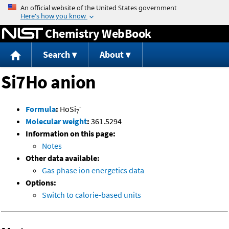
Jump to content
Chemistry WebBook
Search
About
Si7Ho anion
-
Formula
:
HoSi
7
Molecular weight
:
361.5294
Information on this page:
Notes
Other data available:
Gas phase ion energetics data
Options:
Switch to calorie-based units