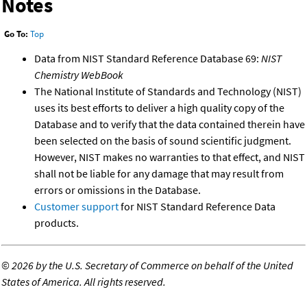
Notes
Go To:
Top
Data from NIST Standard Reference Database 69:
NIST
Chemistry WebBook
The National Institute of Standards and Technology (NIST)
uses its best efforts to deliver a high quality copy of the
Database and to verify that the data contained therein have
been selected on the basis of sound scientific judgment.
However, NIST makes no warranties to that effect, and NIST
shall not be liable for any damage that may result from
errors or omissions in the Database.
Customer support
for NIST Standard Reference Data
products.
©
2026 by the U.S. Secretary of Commerce on behalf of the United
States of America. All rights reserved.