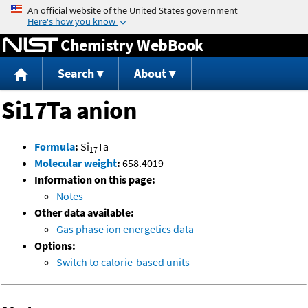
Jump to content
Chemistry WebBook
Search
About
Si17Ta anion
-
Formula
:
Si
Ta
17
Molecular weight
:
658.4019
Information on this page:
Notes
Other data available:
Gas phase ion energetics data
Options:
Switch to calorie-based units