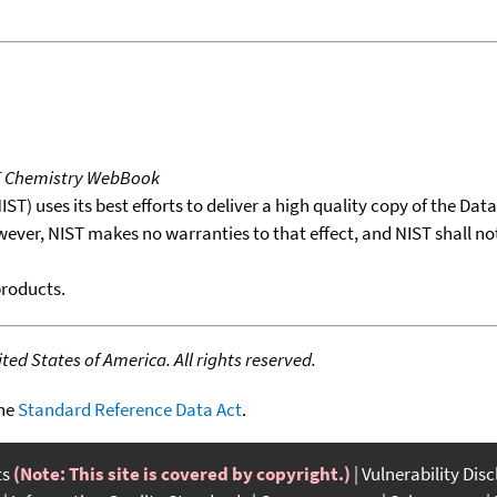
T Chemistry WebBook
T) uses its best efforts to deliver a high quality copy of the Da
wever, NIST makes no warranties to that effect, and NIST shall no
products.
ed States of America. All rights reserved.
the
Standard Reference Data Act
.
ts
(Note: This site is covered by copyright.)
Vulnerability Dis