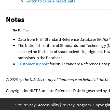
Switch to calorie-based units
Notes
Go To:
Top
Data from NIST Standard Reference Database 69:
NIS
The National Institute of Standards and Technology (NIS
selected on the basis of sound scientific judgment. Ho
omissions in the Database.
Customer support
for NIST Standard Reference Data 
©
2026 by the U.S. Secretary of Commerce on behalf of the Unit
Copyright for NIST Standard Reference Data is governed by 
Site Privacy
Accessibility
Privacy Program
Copyrigh