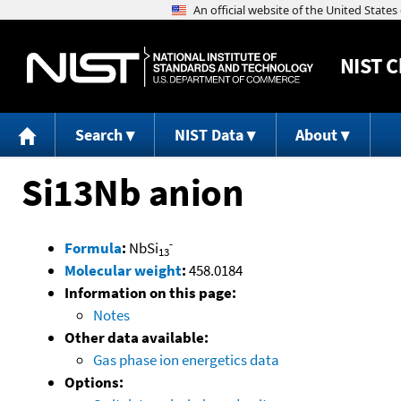
NIST
C
Search
NIST Data
About
Si13Nb anion
-
Formula
:
NbSi
13
Molecular weight
:
458.0184
Information on this page:
Notes
Other data available:
Gas phase ion energetics data
Options: