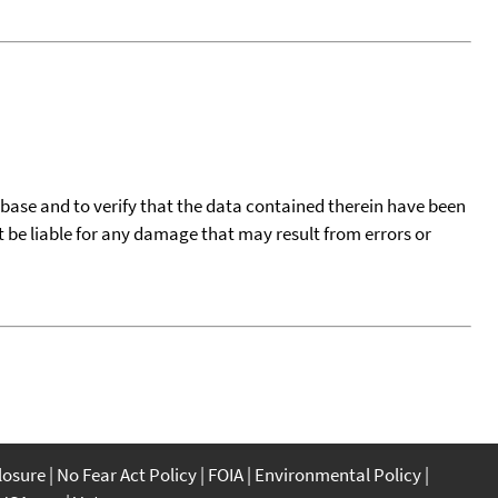
tabase and to verify that the data contained therein have been
t be liable for any damage that may result from errors or
closure
No Fear Act Policy
FOIA
Environmental Policy