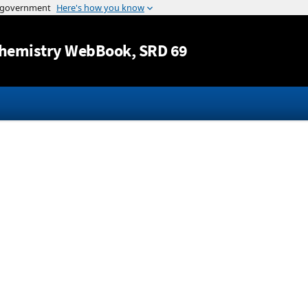
Jump to content
hemistry WebBook
, SRD 69