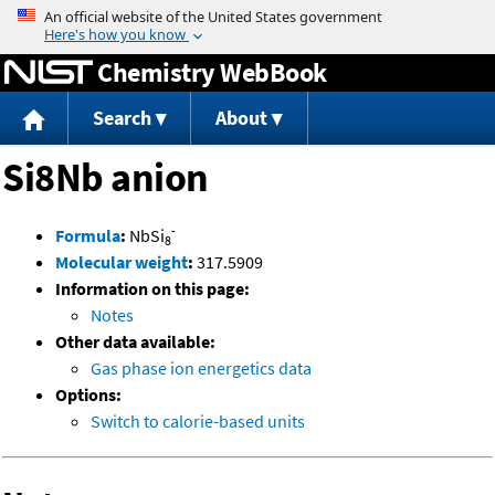
Jump to content
Chemistry WebBook
Search
About
Si8Nb anion
-
Formula
:
NbSi
8
Molecular weight
:
317.5909
Information on this page:
Notes
Other data available:
Gas phase ion energetics data
Options:
Switch to calorie-based units