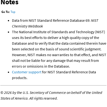
Notes
Go To:
Top
Data from NIST Standard Reference Database 69:
NIST
Chemistry WebBook
The National Institute of Standards and Technology (NIST)
uses its best efforts to deliver a high quality copy of the
Database and to verify that the data contained therein have
been selected on the basis of sound scientific judgment.
However, NIST makes no warranties to that effect, and NIST
shall not be liable for any damage that may result from
errors or omissions in the Database.
Customer support
for NIST Standard Reference Data
products.
©
2026 by the U.S. Secretary of Commerce on behalf of the United
States of America. All rights reserved.