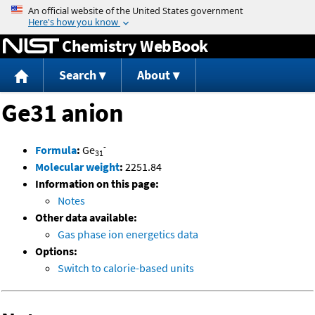
Jump to content
Chemistry WebBook
Search
About
Ge31 anion
-
Formula
:
Ge
31
Molecular weight
:
2251.84
Information on this page:
Notes
Other data available:
Gas phase ion energetics data
Options:
Switch to calorie-based units