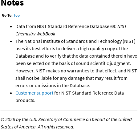
Notes
Go To:
Top
Data from NIST Standard Reference Database 69:
NIST
Chemistry WebBook
The National Institute of Standards and Technology (NIST)
uses its best efforts to deliver a high quality copy of the
Database and to verify that the data contained therein have
been selected on the basis of sound scientific judgment.
However, NIST makes no warranties to that effect, and NIST
shall not be liable for any damage that may result from
errors or omissions in the Database.
Customer support
for NIST Standard Reference Data
products.
©
2026 by the U.S. Secretary of Commerce on behalf of the United
States of America. All rights reserved.