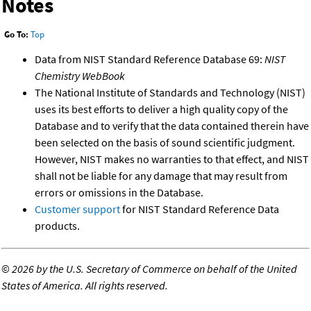
Notes
Go To:
Top
Data from NIST Standard Reference Database 69:
NIST
Chemistry WebBook
The National Institute of Standards and Technology (NIST)
uses its best efforts to deliver a high quality copy of the
Database and to verify that the data contained therein have
been selected on the basis of sound scientific judgment.
However, NIST makes no warranties to that effect, and NIST
shall not be liable for any damage that may result from
errors or omissions in the Database.
Customer support
for NIST Standard Reference Data
products.
©
2026 by the U.S. Secretary of Commerce on behalf of the United
States of America. All rights reserved.