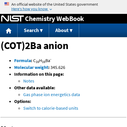
Jump to content
Chemistry WebBook
Search
About
(COT)2Ba anion
-
Formula
:
C
H
Ba
16
16
Molecular weight
:
345.626
Information on this page:
Notes
Other data available:
Gas phase ion energetics data
Options:
Switch to calorie-based units