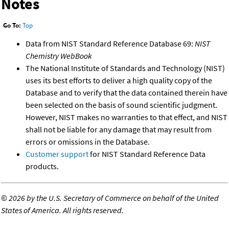
Notes
Go To:
Top
Data from NIST Standard Reference Database 69:
NIST
Chemistry WebBook
The National Institute of Standards and Technology (NIST)
uses its best efforts to deliver a high quality copy of the
Database and to verify that the data contained therein have
been selected on the basis of sound scientific judgment.
However, NIST makes no warranties to that effect, and NIST
shall not be liable for any damage that may result from
errors or omissions in the Database.
Customer support
for NIST Standard Reference Data
products.
©
2026 by the U.S. Secretary of Commerce on behalf of the United
States of America. All rights reserved.