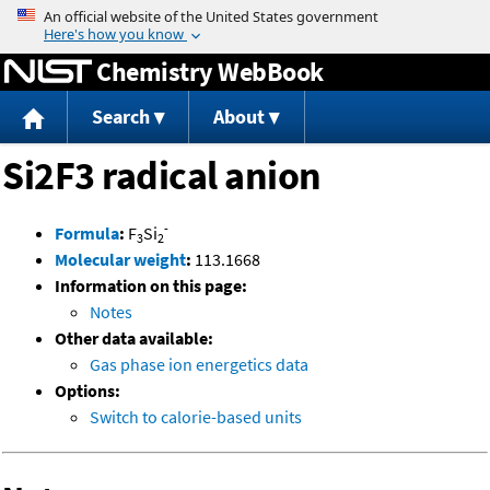
Jump to content
Chemistry WebBook
Search
About
Si2F3 radical anion
-
Formula
:
F
Si
3
2
Molecular weight
:
113.1668
Information on this page:
Notes
Other data available:
Gas phase ion energetics data
Options:
Switch to calorie-based units