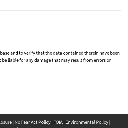
tabase and to verify that the data contained therein have been
t be liable for any damage that may result from errors or
closure
No Fear Act Policy
FOIA
Environmental Policy