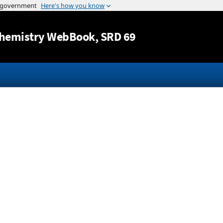
Jump to content
hemistry WebBook
, SRD 69