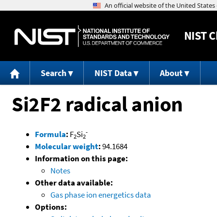
NIST
C
Search
NIST Data
About
Si2F2 radical anion
-
Formula
:
F
Si
2
2
Molecular weight
:
94.1684
Information on this page:
Notes
Other data available:
Gas phase ion energetics data
Options: