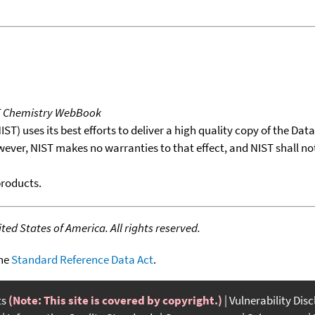
T Chemistry WebBook
T) uses its best efforts to deliver a high quality copy of the Da
wever, NIST makes no warranties to that effect, and NIST shall no
products.
ed States of America. All rights reserved.
the
Standard Reference Data Act
.
ts
(Note: This site is covered by copyright.)
Vulnerability Dis