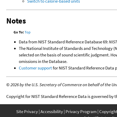
Switch to calorie-based units
Notes
Go To:
Top
Data from NIST Standard Reference Database 69:
NIS
The National Institute of Standards and Technology (NIS
selected on the basis of sound scientific judgment. Ho
omissions in the Database.
Customer support
for NIST Standard Reference Data 
©
2026 by the U.S. Secretary of Commerce on behalf of the Unit
Copyright for NIST Standard Reference Data is governed by 
Site Privacy
Accessibility
Privacy Program
Copyrigh