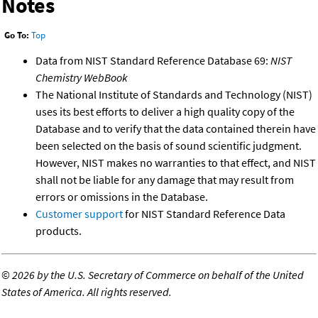
Notes
Go To:
Top
Data from NIST Standard Reference Database 69:
NIST
Chemistry WebBook
The National Institute of Standards and Technology (NIST)
uses its best efforts to deliver a high quality copy of the
Database and to verify that the data contained therein have
been selected on the basis of sound scientific judgment.
However, NIST makes no warranties to that effect, and NIST
shall not be liable for any damage that may result from
errors or omissions in the Database.
Customer support
for NIST Standard Reference Data
products.
©
2026 by the U.S. Secretary of Commerce on behalf of the United
States of America. All rights reserved.