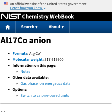
Jump to content
Chemistry WebBook
Search
About
Al17Co anion
-
Formula
:
Al
Co
17
Molecular weight
:
517.619900
Information on this page:
Notes
Other data available:
Gas phase ion energetics data
Options:
Switch to calorie-based units