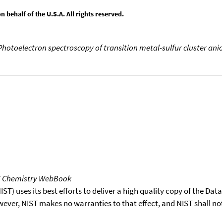
behalf of the U.S.A. All rights reserved.
Photoelectron spectroscopy of transition metal-sulfur cluster ani
T Chemistry WebBook
T) uses its best efforts to deliver a high quality copy of the Da
wever, NIST makes no warranties to that effect, and NIST shall no