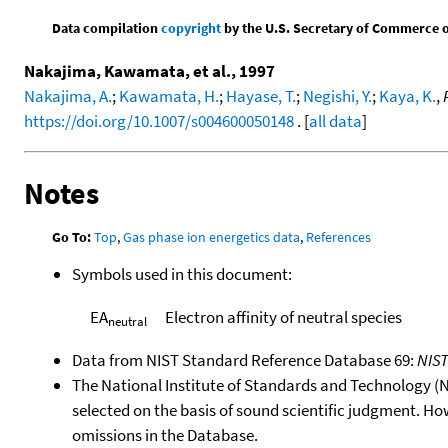
Data compilation
copyright
by the U.S. Secretary of Commerce on 
Nakajima, Kawamata, et al., 1997
Nakajima, A.
;
Kawamata, H.
;
Hayase, T.
;
Negishi, Y.
;
Kaya, K.
,
https://doi.org/10.1007/s004600050148
. [
all data
]
Notes
Go To:
Top
,
Gas phase ion energetics data
,
References
Symbols used in this document:
EA
Electron affinity of neutral species
neutral
Data from NIST Standard Reference Database 69:
NIS
The National Institute of Standards and Technology (NIS
selected on the basis of sound scientific judgment. Ho
omissions in the Database.