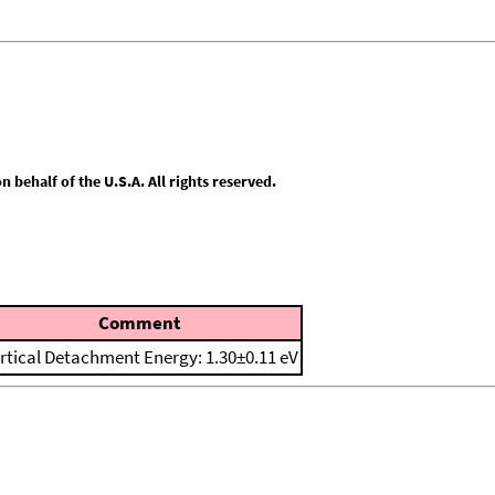
behalf of the U.S.A. All rights reserved.
Comment
rtical Detachment Energy: 1.30±0.11 eV