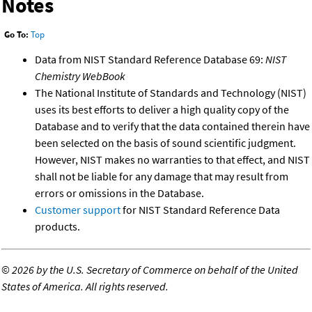
Notes
Go To:
Top
Data from NIST Standard Reference Database 69:
NIST
Chemistry WebBook
The National Institute of Standards and Technology (NIST)
uses its best efforts to deliver a high quality copy of the
Database and to verify that the data contained therein have
been selected on the basis of sound scientific judgment.
However, NIST makes no warranties to that effect, and NIST
shall not be liable for any damage that may result from
errors or omissions in the Database.
Customer support
for NIST Standard Reference Data
products.
©
2026 by the U.S. Secretary of Commerce on behalf of the United
States of America. All rights reserved.