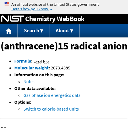
Jump to content
Chemistry WebBook
Search
About
(anthracene)15 radical anion
-
Formula
:
C
H
210
150
Molecular weight
:
2673.4385
Information on this page:
Notes
Other data available:
Gas phase ion energetics data
Options:
Switch to calorie-based units