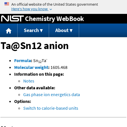
Jump to content
Chemistry WebBook
Search
About
Ta@Sn12 anion
-
Formula
:
Sn
Ta
12
Molecular weight
:
1605.468
Information on this page:
Notes
Other data available:
Gas phase ion energetics data
Options:
Switch to calorie-based units