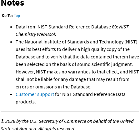
Notes
Go To:
Top
Data from NIST Standard Reference Database 69:
NIST
Chemistry WebBook
The National Institute of Standards and Technology (NIST)
uses its best efforts to deliver a high quality copy of the
Database and to verify that the data contained therein have
been selected on the basis of sound scientific judgment.
However, NIST makes no warranties to that effect, and NIST
shall not be liable for any damage that may result from
errors or omissions in the Database.
Customer support
for NIST Standard Reference Data
products.
©
2026 by the U.S. Secretary of Commerce on behalf of the United
States of America. All rights reserved.