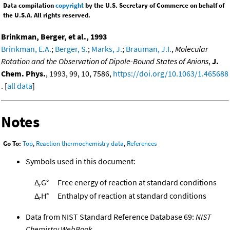
Data compilation
copyright
by the U.S. Secretary of Commerce on behalf of
the U.S.A. All rights reserved.
Brinkman, Berger, et al., 1993
Brinkman, E.A.
;
Berger, S.
;
Marks, J.
;
Brauman, J.I.
,
Molecular
Rotation and the Observation of Dipole-Bound States of Anions
,
J.
Chem. Phys.
, 1993, 99, 10, 7586,
https://doi.org/10.1063/1.465688
. [
all data
]
Notes
Go To:
Top
,
Reaction thermochemistry data
,
References
Symbols used in this document:
Δ
G°
Free energy of reaction at standard conditions
r
Δ
H°
Enthalpy of reaction at standard conditions
r
Data from NIST Standard Reference Database 69:
NIST
Chemistry WebBook