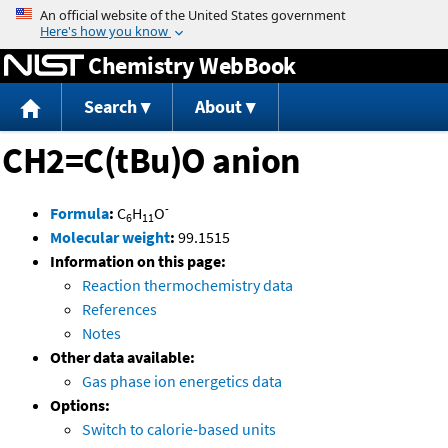
Jump to content
Chemistry WebBook
Search
About
CH2=C(tBu)O anion
-
Formula
:
C
H
O
6
11
Molecular weight
:
99.1515
Information on this page:
Reaction thermochemistry data
References
Notes
Other data available:
Gas phase ion energetics data
Options:
Switch to calorie-based units