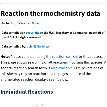
Reaction thermochemistry data
Go To:
Top
,
References
,
Notes
Data compilation
copyright
by the U.S. Secretary of Commerce on behalf of
the U.S.A. All rights reserved.
Data compiled by:
John E. Bartmess
Note:
Please consider using the
reaction search
for this species.
This page allows searching of all reactions involving this species. A
general reaction search form is
also available
. Future versions of
this site may rely on reaction search pages in place of the
enumerated reaction displays seen below.
Individual Reactions