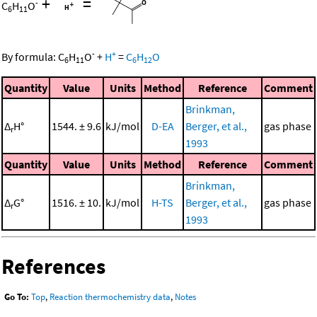
+
=
-
C
H
O
6
11
-
+
By formula:
C
H
O
+
H
=
C
H
O
6
11
6
12
Quantity
Value
Units
Method
Reference
Comment
Brinkman,
Δ
H°
1544. ± 9.6
kJ/mol
D-EA
Berger, et al.,
gas phase
r
1993
Quantity
Value
Units
Method
Reference
Comment
Brinkman,
Δ
G°
1516. ± 10.
kJ/mol
H-TS
Berger, et al.,
gas phase
r
1993
References
Go To:
Top
,
Reaction thermochemistry data
,
Notes