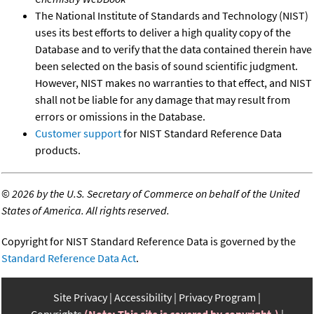
The National Institute of Standards and Technology (NIST)
uses its best efforts to deliver a high quality copy of the
Database and to verify that the data contained therein have
been selected on the basis of sound scientific judgment.
However, NIST makes no warranties to that effect, and NIST
shall not be liable for any damage that may result from
errors or omissions in the Database.
Customer support
for NIST Standard Reference Data
products.
©
2026 by the U.S. Secretary of Commerce on behalf of the United
States of America. All rights reserved.
Copyright for NIST Standard Reference Data is governed by the
Standard Reference Data Act
.
Site Privacy
Accessibility
Privacy Program