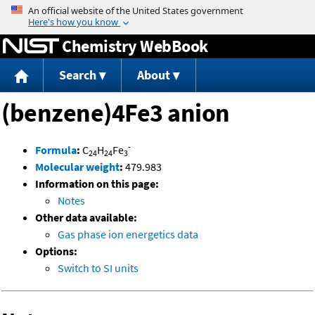
Jump to content
Chemistry WebBook
Search
About
(benzene)4Fe3 anion
-
Formula
:
C
H
Fe
24
24
3
Molecular weight
:
479.983
Information on this page:
Notes
Other data available:
Gas phase ion energetics data
Options:
Switch to SI units