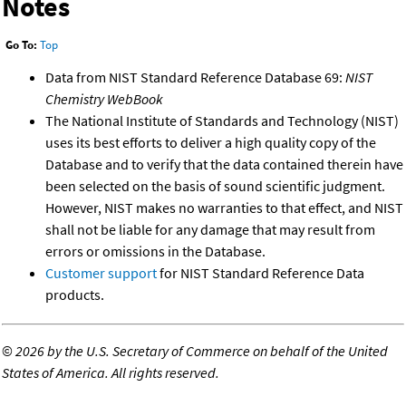
Notes
Go To:
Top
Data from NIST Standard Reference Database 69:
NIST
Chemistry WebBook
The National Institute of Standards and Technology (NIST)
uses its best efforts to deliver a high quality copy of the
Database and to verify that the data contained therein have
been selected on the basis of sound scientific judgment.
However, NIST makes no warranties to that effect, and NIST
shall not be liable for any damage that may result from
errors or omissions in the Database.
Customer support
for NIST Standard Reference Data
products.
©
2026 by the U.S. Secretary of Commerce on behalf of the United
States of America. All rights reserved.