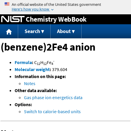
Jump to content
Chemistry WebBook
Search
About
(benzene)2Fe4 anion
-
Formula
:
C
H
Fe
12
12
4
Molecular weight
:
379.604
Information on this page:
Notes
Other data available:
Gas phase ion energetics data
Options:
Switch to calorie-based units