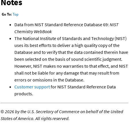
Notes
Go To:
Top
Data from NIST Standard Reference Database 69:
NIST
Chemistry WebBook
The National Institute of Standards and Technology (NIST)
uses its best efforts to deliver a high quality copy of the
Database and to verify that the data contained therein have
been selected on the basis of sound scientific judgment.
However, NIST makes no warranties to that effect, and NIST
shall not be liable for any damage that may result from
errors or omissions in the Database.
Customer support
for NIST Standard Reference Data
products.
©
2026 by the U.S. Secretary of Commerce on behalf of the United
States of America. All rights reserved.