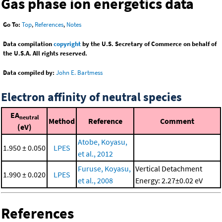
Gas phase ion energetics data
Go To:
Top
,
References
,
Notes
Data compilation
copyright
by the U.S. Secretary of Commerce on behalf of
the U.S.A. All rights reserved.
Data compiled by:
John E. Bartmess
Electron affinity of neutral species
EA
neutral
Method
Reference
Comment
(eV)
Atobe, Koyasu,
1.950 ± 0.050
LPES
et al., 2012
Furuse, Koyasu,
Vertical Detachment
1.990 ± 0.020
LPES
et al., 2008
Energy: 2.27±0.02 eV
References