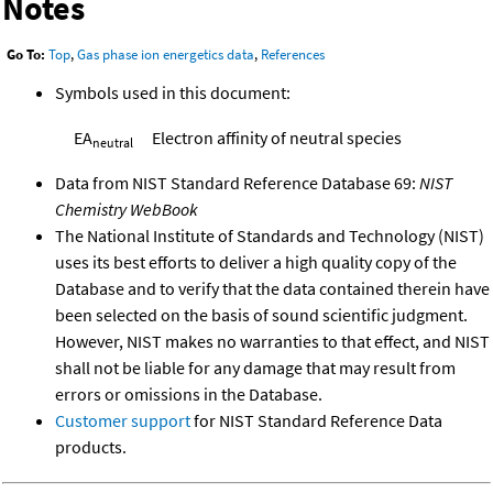
Notes
Go To:
Top
,
Gas phase ion energetics data
,
References
Symbols used in this document:
EA
Electron affinity of neutral species
neutral
Data from NIST Standard Reference Database 69:
NIST
Chemistry WebBook
The National Institute of Standards and Technology (NIST)
uses its best efforts to deliver a high quality copy of the
Database and to verify that the data contained therein have
been selected on the basis of sound scientific judgment.
However, NIST makes no warranties to that effect, and NIST
shall not be liable for any damage that may result from
errors or omissions in the Database.
Customer support
for NIST Standard Reference Data
products.