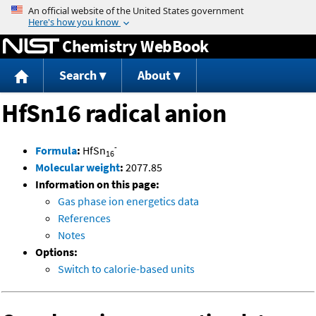
Jump to content
Chemistry WebBook
Search
About
HfSn16 radical anion
-
Formula
:
HfSn
16
Molecular weight
:
2077.85
Information on this page:
Gas phase ion energetics data
References
Notes
Options:
Switch to calorie-based units