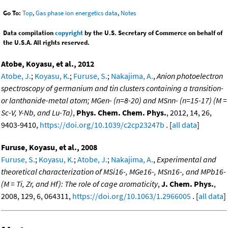
Go To:
Top
,
Gas phase ion energetics data
,
Notes
Data compilation
copyright
by the U.S. Secretary of Commerce on behalf of
the U.S.A. All rights reserved.
Atobe, Koyasu, et al., 2012
Atobe, J.
;
Koyasu, K.
;
Furuse, S.
;
Nakajima, A.
,
Anion photoelectron
spectroscopy of germanium and tin clusters containing a transition-
or lanthanide-metal atom; MGen- (n=8-20) and MSnn- (n=15-17) (M =
Sc-V, Y-Nb, and Lu-Ta)
,
Phys. Chem. Chem. Phys.
, 2012, 14, 26,
9403-9410,
https://doi.org/10.1039/c2cp23247b
. [
all data
]
Furuse, Koyasu, et al., 2008
Furuse, S.
;
Koyasu, K.
;
Atobe, J.
;
Nakajima, A.
,
Experimental and
theoretical characterization of MSi16-, MGe16-, MSn16-, and MPb16-
(M = Ti, Zr, and Hf): The role of cage aromaticity
,
J. Chem. Phys.
,
2008, 129, 6, 064311,
https://doi.org/10.1063/1.2966005
. [
all data
]