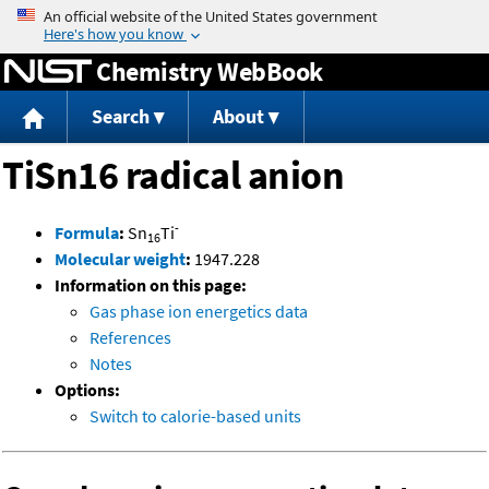
Jump to content
Chemistry WebBook
Search
About
TiSn16 radical anion
-
Formula
:
Sn
Ti
16
Molecular weight
:
1947.228
Information on this page:
Gas phase ion energetics data
References
Notes
Options:
Switch to calorie-based units