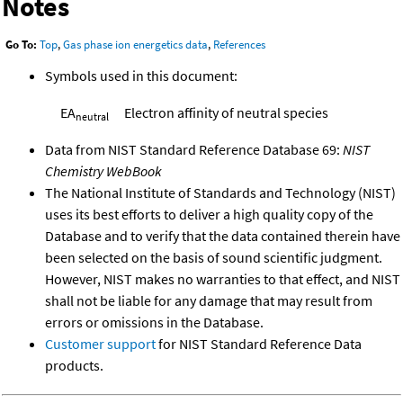
Notes
Go To:
Top
,
Gas phase ion energetics data
,
References
Symbols used in this document:
EA
Electron affinity of neutral species
neutral
Data from NIST Standard Reference Database 69:
NIST
Chemistry WebBook
The National Institute of Standards and Technology (NIST)
uses its best efforts to deliver a high quality copy of the
Database and to verify that the data contained therein have
been selected on the basis of sound scientific judgment.
However, NIST makes no warranties to that effect, and NIST
shall not be liable for any damage that may result from
errors or omissions in the Database.
Customer support
for NIST Standard Reference Data
products.