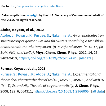
Go To:
Top
,
Gas phase ion energetics data
,
Notes
Data compilation
copyright
by the U.S. Secretary of Commerce on behalf of
the U.S.A. All rights reserved.
Atobe, Koyasu, et al., 2012
Atobe, J.
;
Koyasu, K.
;
Furuse, S.
;
Nakajima, A.
,
Anion photoelectron
spectroscopy of germanium and tin clusters containing a transition-
or lanthanide-metal atom; MGen- (n=8-20) and MSnn- (n=15-17) (M =
Sc-V, Y-Nb, and Lu-Ta)
,
Phys. Chem. Chem. Phys.
, 2012, 14, 26,
9403-9410,
https://doi.org/10.1039/c2cp23247b
. [
all data
]
Furuse, Koyasu, et al., 2008
Furuse, S.
;
Koyasu, K.
;
Atobe, J.
;
Nakajima, A.
,
Experimental and
theoretical characterization of MSi16-, MGe16-, MSn16-, and MPb16-
(M = Ti, Zr, and Hf): The role of cage aromaticity
,
J. Chem. Phys.
,
2008, 129, 6, 064311,
https://doi.org/10.1063/1.2966005
. [
all data
]