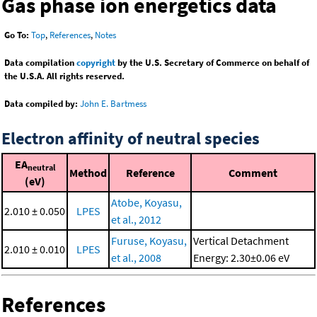
Gas phase ion energetics data
Go To:
Top
,
References
,
Notes
Data compilation
copyright
by the U.S. Secretary of Commerce on behalf of
the U.S.A. All rights reserved.
Data compiled by:
John E. Bartmess
Electron affinity of neutral species
EA
neutral
Method
Reference
Comment
(eV)
Atobe, Koyasu,
2.010 ± 0.050
LPES
et al., 2012
Furuse, Koyasu,
Vertical Detachment
2.010 ± 0.010
LPES
et al., 2008
Energy: 2.30±0.06 eV
References