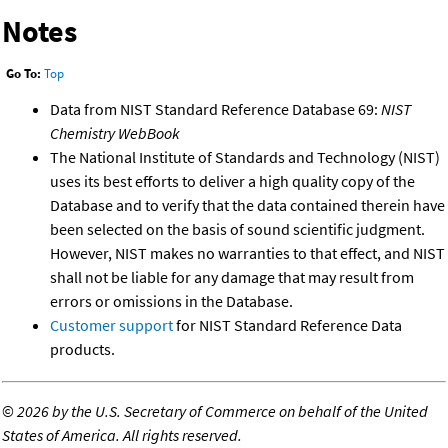
Notes
Go To:
Top
Data from NIST Standard Reference Database 69:
NIST
Chemistry WebBook
The National Institute of Standards and Technology (NIST)
uses its best efforts to deliver a high quality copy of the
Database and to verify that the data contained therein have
been selected on the basis of sound scientific judgment.
However, NIST makes no warranties to that effect, and NIST
shall not be liable for any damage that may result from
errors or omissions in the Database.
Customer support
for NIST Standard Reference Data
products.
©
2026 by the U.S. Secretary of Commerce on behalf of the United
States of America. All rights reserved.