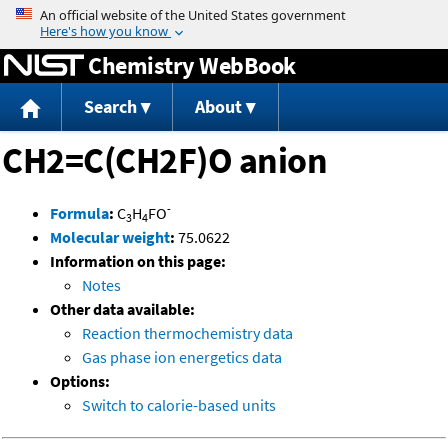
Jump to content
Chemistry WebBook
Search
About
CH2=C(CH2F)O anion
-
Formula
:
C
H
FO
3
4
Molecular weight
:
75.0622
Information on this page:
Notes
Other data available:
Reaction thermochemistry data
Gas phase ion energetics data
Options:
Switch to calorie-based units