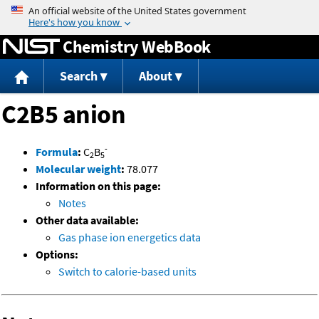
Jump to content
Chemistry WebBook
Search
About
C2B5 anion
-
Formula
:
C
B
2
5
Molecular weight
:
78.077
Information on this page:
Notes
Other data available:
Gas phase ion energetics data
Options:
Switch to calorie-based units