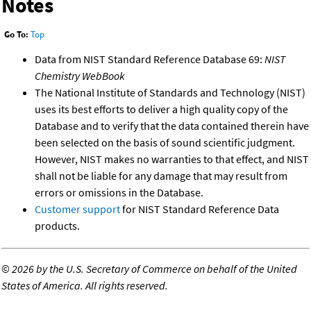
Notes
Go To:
Top
Data from NIST Standard Reference Database 69:
NIST
Chemistry WebBook
The National Institute of Standards and Technology (NIST)
uses its best efforts to deliver a high quality copy of the
Database and to verify that the data contained therein have
been selected on the basis of sound scientific judgment.
However, NIST makes no warranties to that effect, and NIST
shall not be liable for any damage that may result from
errors or omissions in the Database.
Customer support
for NIST Standard Reference Data
products.
©
2026 by the U.S. Secretary of Commerce on behalf of the United
States of America. All rights reserved.