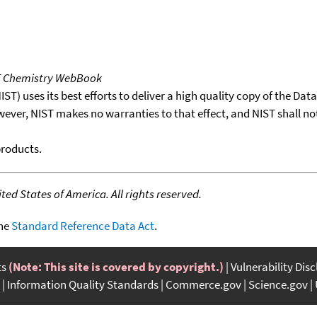
T Chemistry WebBook
T) uses its best efforts to deliver a high quality copy of the Da
wever, NIST makes no warranties to that effect, and NIST shall no
products.
ed States of America. All rights reserved.
the
Standard Reference Data Act
.
ts
(Note: This site is covered by copyright.)
Vulnerability Dis
Information Quality Standards
Commerce.gov
Science.gov