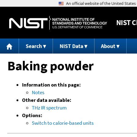
NIST
C
Search
NIST Data
About
Baking powder
Information on this page:
Notes
Other data available:
THz IR spectrum
Options:
Switch to calorie-based units