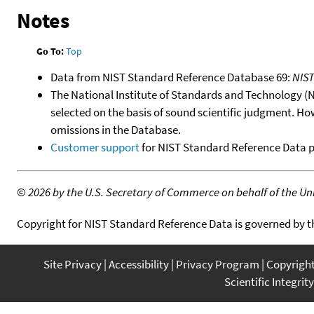
Notes
Go To:
Top
Data from NIST Standard Reference Database 69:
NIS
The National Institute of Standards and Technology (NIS
selected on the basis of sound scientific judgment. Ho
omissions in the Database.
Customer support
for NIST Standard Reference Data 
©
2026 by the U.S. Secretary of Commerce on behalf of the Unit
Copyright for NIST Standard Reference Data is governed by 
Site Privacy
Accessibility
Privacy Program
Copyrigh
Scientific Integrity