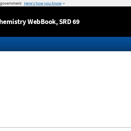
Jump to content
hemistry WebBook
, SRD 69