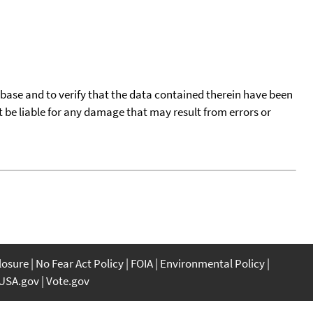
tabase and to verify that the data contained therein have been
t be liable for any damage that may result from errors or
closure
No Fear Act Policy
FOIA
Environmental Policy
USA.gov
Vote.gov