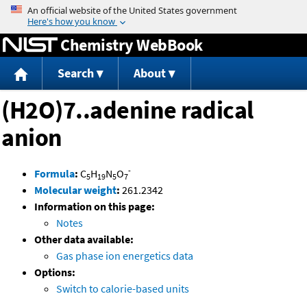
Jump to content
Chemistry WebBook
Search
About
(H2O)7..adenine radical
anion
-
Formula
:
C
H
N
O
5
19
5
7
Molecular weight
:
261.2342
Information on this page:
Notes
Other data available:
Gas phase ion energetics data
Options:
Switch to calorie-based units