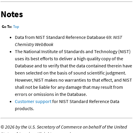
Notes
Go To:
Top
Data from NIST Standard Reference Database 69:
NIST
Chemistry WebBook
The National Institute of Standards and Technology (NIST)
uses its best efforts to deliver a high quality copy of the
Database and to verify that the data contained therein have
been selected on the basis of sound scientific judgment.
However, NIST makes no warranties to that effect, and NIST
shall not be liable for any damage that may result from
errors or omissions in the Database.
Customer support
for NIST Standard Reference Data
products.
©
2026 by the U.S. Secretary of Commerce on behalf of the United