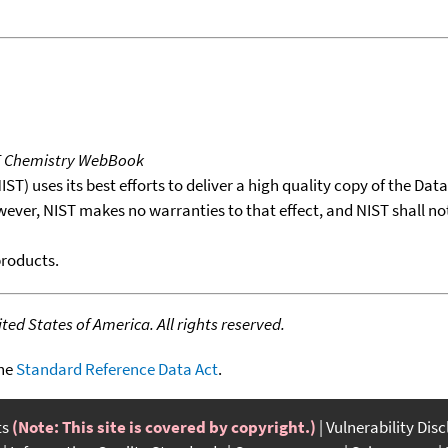
T Chemistry WebBook
T) uses its best efforts to deliver a high quality copy of the Da
wever, NIST makes no warranties to that effect, and NIST shall no
products.
ed States of America. All rights reserved.
the
Standard Reference Data Act
.
ts
(Note: This site is covered by copyright.)
Vulnerability Dis