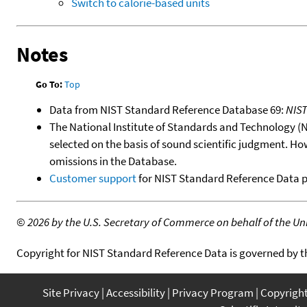
Switch to calorie-based units
Notes
Go To:
Top
Data from NIST Standard Reference Database 69:
NIS
The National Institute of Standards and Technology (NIS
selected on the basis of sound scientific judgment. Ho
omissions in the Database.
Customer support
for NIST Standard Reference Data 
©
2026 by the U.S. Secretary of Commerce on behalf of the Unit
Copyright for NIST Standard Reference Data is governed by 
Site Privacy
Accessibility
Privacy Program
Copyrigh