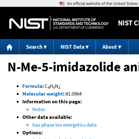
NIST
C
Search
NIST Data
About
N-Me-5-imidazolide an
-
Formula
:
C
H
N
4
5
2
Molecular weight
:
81.0964
Information on this page:
Notes
Other data available:
Gas phase ion energetics data
Options: