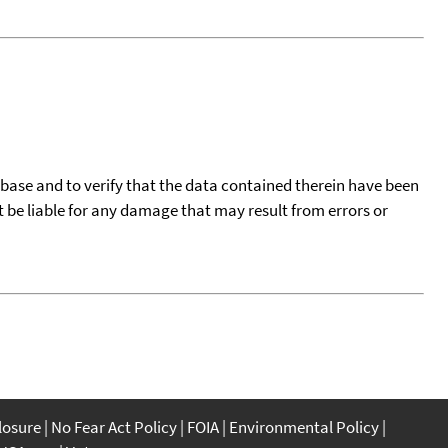
tabase and to verify that the data contained therein have been
t be liable for any damage that may result from errors or
closure
No Fear Act Policy
FOIA
Environmental Policy