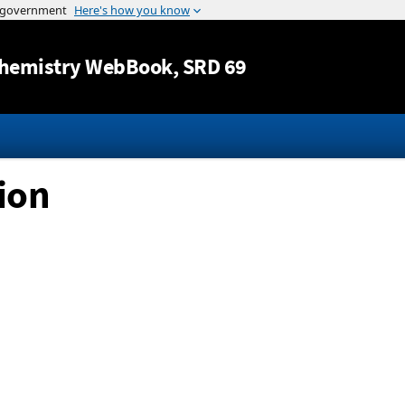
Jump to content
hemistry WebBook
, SRD 69
ion