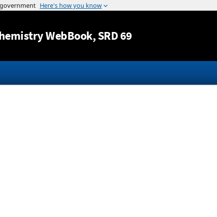
Jump to content
hemistry WebBook
, SRD 69