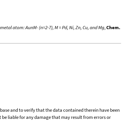
metal atom: AunM- (n=2-7), M = Pd, Ni, Zn, Cu, and Mg
,
Chem.
tabase and to verify that the data contained therein have been
t be liable for any damage that may result from errors or