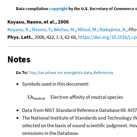
Data compilation
copyright
by the U.S. Secretary of Commerce on 
Koyasu, Naono, et al., 2006
Koyasu, K.
;
Naono, Y.
;
Akutsu, M.
;
Mitsui, M.
;
Nakajima, A.
,
Phot
Phys. Lett.
, 2006, 422, 1-3, 62-66,
https://doi.org/10.1016/j.cp
Notes
Go To:
Top
,
Gas phase ion energetics data
,
References
Symbols used in this document:
EA
Electron affinity of neutral species
neutral
Data from NIST Standard Reference Database 69:
NIS
The National Institute of Standards and Technology (NIS
selected on the basis of sound scientific judgment. Ho
omissions in the Database.