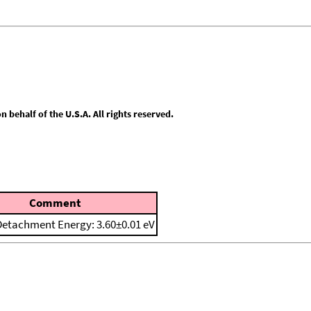
behalf of the U.S.A. All rights reserved.
Comment
 Detachment Energy: 3.60±0.01 eV