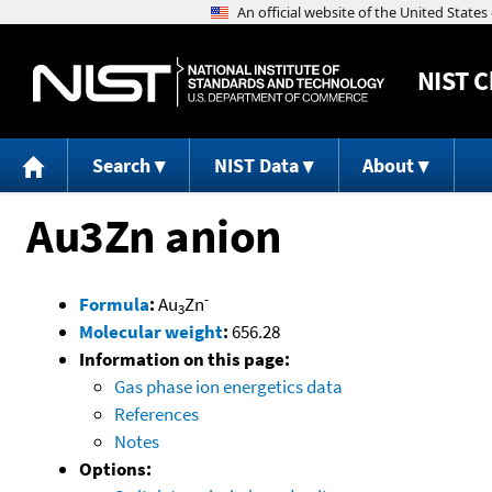
NIST
C
Search
NIST Data
About
Au3Zn anion
-
Formula
:
Au
Zn
3
Molecular weight
:
656.28
Information on this page:
Gas phase ion energetics data
References
Notes
Options: