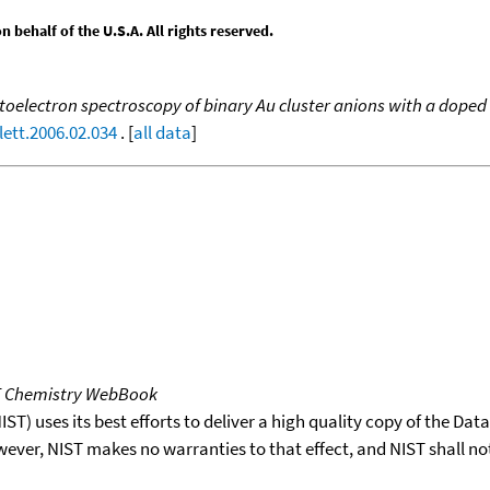
behalf of the U.S.A. All rights reserved.
oelectron spectroscopy of binary Au cluster anions with a doped 
lett.2006.02.034
. [
all data
]
T Chemistry WebBook
T) uses its best efforts to deliver a high quality copy of the Da
wever, NIST makes no warranties to that effect, and NIST shall no