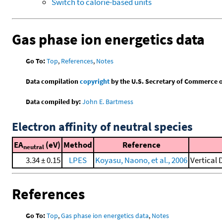
Switch to calorie-based units
Gas phase ion energetics data
Go To:
Top
,
References
,
Notes
Data compilation
copyright
by the U.S. Secretary of Commerce on 
Data compiled by:
John E. Bartmess
Electron affinity of neutral species
EA
(eV)
Method
Reference
neutral
3.34 ± 0.15
LPES
Koyasu, Naono, et al., 2006
Vertical
References
Go To:
Top
,
Gas phase ion energetics data
,
Notes