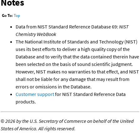
Notes
Go To:
Top
Data from NIST Standard Reference Database 69:
NIST
Chemistry WebBook
The National Institute of Standards and Technology (NIST)
uses its best efforts to deliver a high quality copy of the
Database and to verify that the data contained therein have
been selected on the basis of sound scientific judgment.
However, NIST makes no warranties to that effect, and NIST
shall not be liable for any damage that may result from
errors or omissions in the Database.
Customer support
for NIST Standard Reference Data
products.
©
2026 by the U.S. Secretary of Commerce on behalf of the United
States of America. All rights reserved.