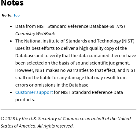
Notes
Go To:
Top
Data from NIST Standard Reference Database 69:
NIST
Chemistry WebBook
The National Institute of Standards and Technology (NIST)
uses its best efforts to deliver a high quality copy of the
Database and to verify that the data contained therein have
been selected on the basis of sound scientific judgment.
However, NIST makes no warranties to that effect, and NIST
shall not be liable for any damage that may result from
errors or omissions in the Database.
Customer support
for NIST Standard Reference Data
products.
©
2026 by the U.S. Secretary of Commerce on behalf of the United
States of America. All rights reserved.