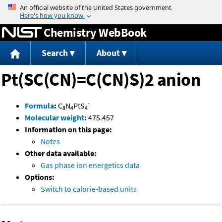
Jump to content
Chemistry WebBook
Search
About
Pt(SC(CN)=C(CN)S)2 anion
-
Formula
:
C
N
PtS
8
4
4
Molecular weight
:
475.457
Information on this page:
Notes
Other data available:
Gas phase ion energetics data
Options:
Switch to calorie-based units