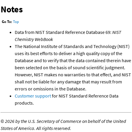
Notes
Go To:
Top
Data from NIST Standard Reference Database 69:
NIST
Chemistry WebBook
The National Institute of Standards and Technology (NIST)
uses its best efforts to deliver a high quality copy of the
Database and to verify that the data contained therein have
been selected on the basis of sound scientific judgment.
However, NIST makes no warranties to that effect, and NIST
shall not be liable for any damage that may result from
errors or omissions in the Database.
Customer support
for NIST Standard Reference Data
products.
©
2026 by the U.S. Secretary of Commerce on behalf of the United
States of America. All rights reserved.