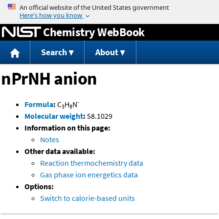
Jump to content
Chemistry WebBook
Search
About
nPrNH anion
-
Formula
:
C
H
N
3
8
Molecular weight
:
58.1029
Information on this page:
Notes
Other data available:
Reaction thermochemistry data
Gas phase ion energetics data
Options:
Switch to calorie-based units