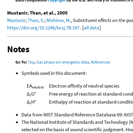
Mustanir, Than, et al., 2005
Mustanir
;
Than, S.
;
Mishima, M.
,
Substituent effects on the ga
https://doi.org/10.1246/bcsj.78.147
. [
all data
]
Notes
Go To:
Top
,
Gas phase ion energetics data
,
References
Symbols used in this document:
EA
Electron affinity of neutral species
neutral
Δ
G°
Free energy of reaction at standard cond
r
Δ
H°
Enthalpy of reaction at standard conditi
r
Data from NIST Standard Reference Database 69:
NIS
The National Institute of Standards and Technology (NIS
selected on the basis of sound scientific judgment. Ho