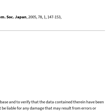
em. Soc. Japan
, 2005, 78, 1, 147-153,
tabase and to verify that the data contained therein have been
t be liable for any damage that may result from errors or