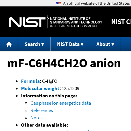
NIST
C
Search
NIST Data
About
mF-C6H4CH2O anion
-
Formula
:
C
H
FO
7
6
Molecular weight
:
125.1209
Information on this page:
Gas phase ion energetics data
References
Notes
Other data available: