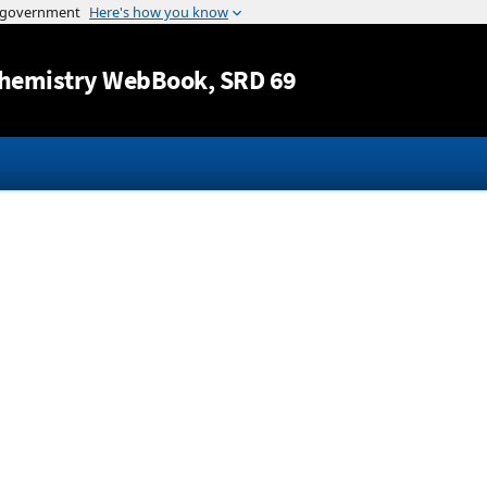
Jump to content
hemistry WebBook
, SRD 69