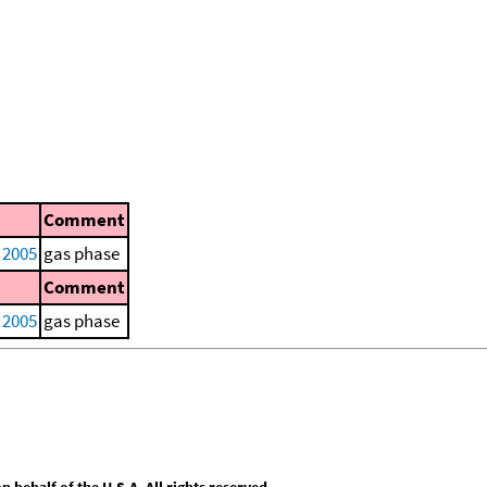
Comment
, 2005
gas phase
Comment
, 2005
gas phase
behalf of the U.S.A. All rights reserved.