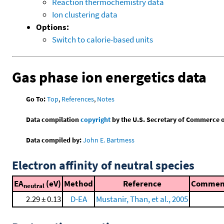
Reaction thermochemistry data
Ion clustering data
Options:
Switch to calorie-based units
Gas phase ion energetics data
Go To:
Top
,
References
,
Notes
Data compilation
copyright
by the U.S. Secretary of Commerce on 
Data compiled by:
John E. Bartmess
Electron affinity of neutral species
EA
(eV)
Method
Reference
Commen
neutral
2.29 ± 0.13
D-EA
Mustanir, Than, et al., 2005