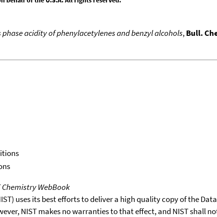
s phase acidity of phenylacetylenes and benzyl alcohols
,
Bull. Ch
itions
ons
T Chemistry WebBook
T) uses its best efforts to deliver a high quality copy of the Da
wever, NIST makes no warranties to that effect, and NIST shall no