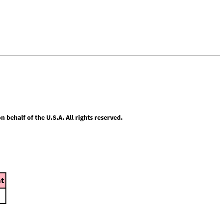
behalf of the U.S.A. All rights reserved.
t