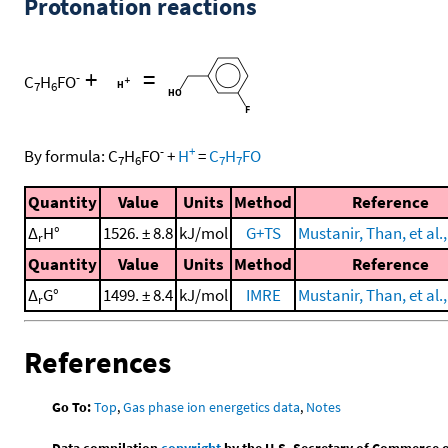
Protonation reactions
+
=
-
C
H
FO
7
6
-
+
By formula:
C
H
FO
+
H
=
C
H
FO
7
6
7
7
Quantity
Value
Units
Method
Reference
Δ
H°
1526. ± 8.8
kJ/mol
G+TS
Mustanir, Than, et al.
r
Quantity
Value
Units
Method
Reference
Δ
G°
1499. ± 8.4
kJ/mol
IMRE
Mustanir, Than, et al.
r
References
Go To:
Top
,
Gas phase ion energetics data
,
Notes
Data compilation
copyright
by the U.S. Secretary of Commerce on 