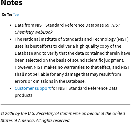
Notes
Go To:
Top
Data from NIST Standard Reference Database 69:
NIST
Chemistry WebBook
The National Institute of Standards and Technology (NIST)
uses its best efforts to deliver a high quality copy of the
Database and to verify that the data contained therein have
been selected on the basis of sound scientific judgment.
However, NIST makes no warranties to that effect, and NIST
shall not be liable for any damage that may result from
errors or omissions in the Database.
Customer support
for NIST Standard Reference Data
products.
©
2026 by the U.S. Secretary of Commerce on behalf of the United
States of America. All rights reserved.