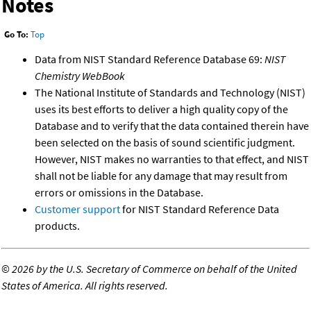
Notes
Go To:
Top
Data from NIST Standard Reference Database 69:
NIST
Chemistry WebBook
The National Institute of Standards and Technology (NIST)
uses its best efforts to deliver a high quality copy of the
Database and to verify that the data contained therein have
been selected on the basis of sound scientific judgment.
However, NIST makes no warranties to that effect, and NIST
shall not be liable for any damage that may result from
errors or omissions in the Database.
Customer support
for NIST Standard Reference Data
products.
©
2026 by the U.S. Secretary of Commerce on behalf of the United
States of America. All rights reserved.