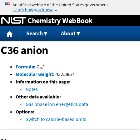
Jump to content
Chemistry WebBook
Search
About
C36 anion
-
Formula
:
C
36
Molecular weight
:
432.3857
Information on this page:
Notes
Other data available:
Gas phase ion energetics data
Options:
Switch to calorie-based units