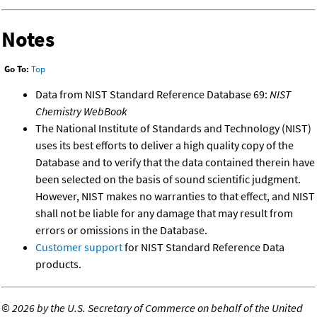
Notes
Go To:
Top
Data from NIST Standard Reference Database 69:
NIST
Chemistry WebBook
The National Institute of Standards and Technology (NIST)
uses its best efforts to deliver a high quality copy of the
Database and to verify that the data contained therein have
been selected on the basis of sound scientific judgment.
However, NIST makes no warranties to that effect, and NIST
shall not be liable for any damage that may result from
errors or omissions in the Database.
Customer support
for NIST Standard Reference Data
products.
©
2026 by the U.S. Secretary of Commerce on behalf of the United