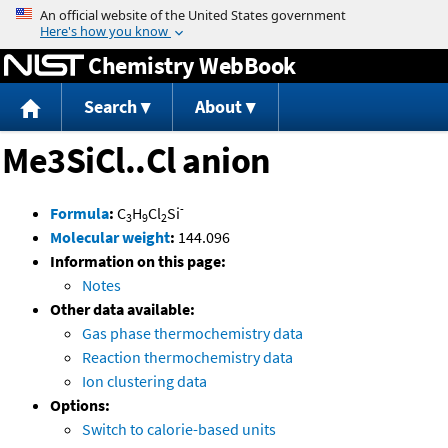
Jump to content
Chemistry WebBook
Search
About
Me3SiCl..Cl anion
-
Formula
:
C
H
Cl
Si
3
9
2
Molecular weight
:
144.096
Information on this page:
Notes
Other data available:
Gas phase thermochemistry data
Reaction thermochemistry data
Ion clustering data
Options:
Switch to calorie-based units