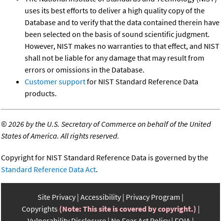
uses its best efforts to deliver a high quality copy of the
Database and to verify that the data contained therein have
been selected on the basis of sound scientific judgment.
However, NIST makes no warranties to that effect, and NIST
shall not be liable for any damage that may result from
errors or omissions in the Database.
Customer support
for NIST Standard Reference Data
products.
©
2026 by the U.S. Secretary of Commerce on behalf of the United
States of America. All rights reserved.
Copyright for NIST Standard Reference Data is governed by the
Standard Reference Data Act
.
Site Privacy
Accessibility
Privacy Program
Copyrights
(Note: This site is covered by copyright.)
Vulnerability Disclosure
No Fear Act Policy
FOIA