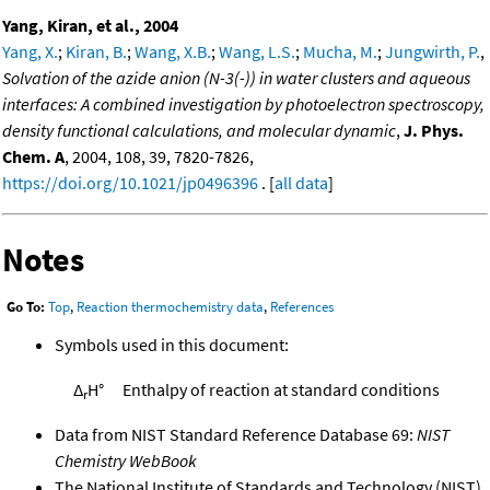
Yang, Kiran, et al., 2004
Yang, X.
;
Kiran, B.
;
Wang, X.B.
;
Wang, L.S.
;
Mucha, M.
;
Jungwirth, P.
,
Solvation of the azide anion (N-3(-)) in water clusters and aqueous
interfaces: A combined investigation by photoelectron spectroscopy,
density functional calculations, and molecular dynamic
,
J. Phys.
Chem. A
, 2004, 108, 39, 7820-7826,
https://doi.org/10.1021/jp0496396
. [
all data
]
Notes
Go To:
Top
,
Reaction thermochemistry data
,
References
Symbols used in this document:
Δ
H°
Enthalpy of reaction at standard conditions
r
Data from NIST Standard Reference Database 69:
NIST
Chemistry WebBook
The National Institute of Standards and Technology (NIST)