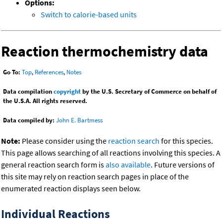
Options:
Switch to calorie-based units
Reaction thermochemistry data
Go To:
Top
,
References
,
Notes
Data compilation
copyright
by the U.S. Secretary of Commerce on behalf of
the U.S.A. All rights reserved.
Data compiled by:
John E. Bartmess
Note:
Please consider using the
reaction search
for this species.
This page allows searching of all reactions involving this species. A
general reaction search form is
also available
. Future versions of
this site may rely on reaction search pages in place of the
enumerated reaction displays seen below.
Individual Reactions