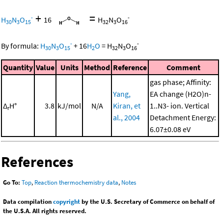
+
=
-
-
H
N
O
16
H
N
O
30
3
15
32
3
16
-
-
By formula:
H
N
O
+
16
H
O
=
H
N
O
30
3
15
2
32
3
16
Quantity
Value
Units
Method
Reference
Comment
gas phase; Affinity:
Yang,
EA change (H2O)n-
Δ
H°
3.8
kJ/mol
N/A
Kiran, et
1..N3- ion. Vertical
r
al., 2004
Detachment Energy:
6.07±0.08 eV
References
Go To:
Top
,
Reaction thermochemistry data
,
Notes
Data compilation
copyright
by the U.S. Secretary of Commerce on behalf of
the U.S.A. All rights reserved.