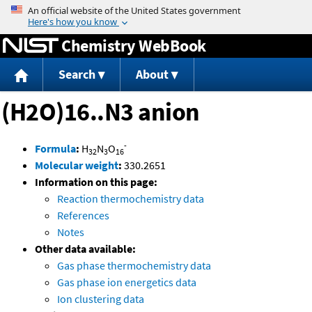
Jump to content
Chemistry WebBook
Search
About
(H2O)16..N3 anion
-
Formula
:
H
N
O
32
3
16
Molecular weight
:
330.2651
Information on this page:
Reaction thermochemistry data
References
Notes
Other data available:
Gas phase thermochemistry data
Gas phase ion energetics data
Ion clustering data