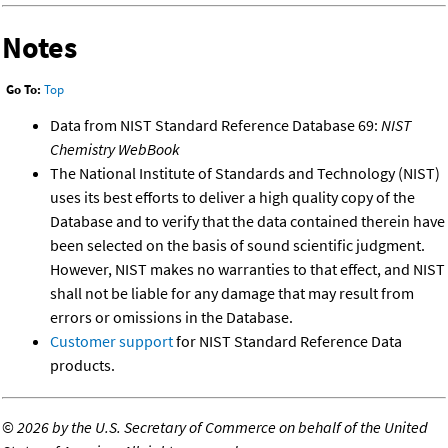
Notes
Go To:
Top
Data from NIST Standard Reference Database 69:
NIST
Chemistry WebBook
The National Institute of Standards and Technology (NIST)
uses its best efforts to deliver a high quality copy of the
Database and to verify that the data contained therein have
been selected on the basis of sound scientific judgment.
However, NIST makes no warranties to that effect, and NIST
shall not be liable for any damage that may result from
errors or omissions in the Database.
Customer support
for NIST Standard Reference Data
products.
©
2026 by the U.S. Secretary of Commerce on behalf of the United