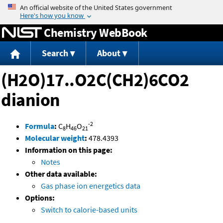
Jump to content
Chemistry WebBook
Search
About
(H2O)17..O2C(CH2)6CO2
dianion
-2
Formula
:
C
H
O
8
46
21
Molecular weight
:
478.4393
Information on this page:
Notes
Other data available:
Gas phase ion energetics data
Options:
Switch to calorie-based units