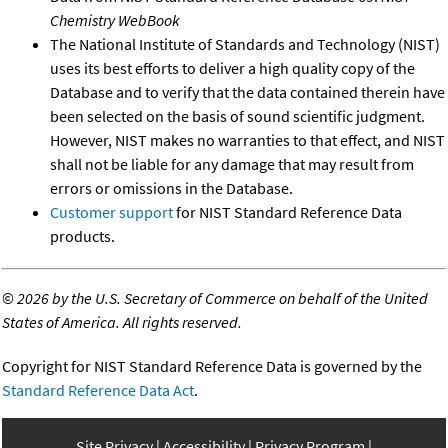
Chemistry WebBook
The National Institute of Standards and Technology (NIST)
uses its best efforts to deliver a high quality copy of the
Database and to verify that the data contained therein have
been selected on the basis of sound scientific judgment.
However, NIST makes no warranties to that effect, and NIST
shall not be liable for any damage that may result from
errors or omissions in the Database.
Customer support
for NIST Standard Reference Data
products.
©
2026 by the U.S. Secretary of Commerce on behalf of the United
States of America. All rights reserved.
Copyright for NIST Standard Reference Data is governed by the
Standard Reference Data Act
.
Site Privacy
Accessibility
Privacy Program