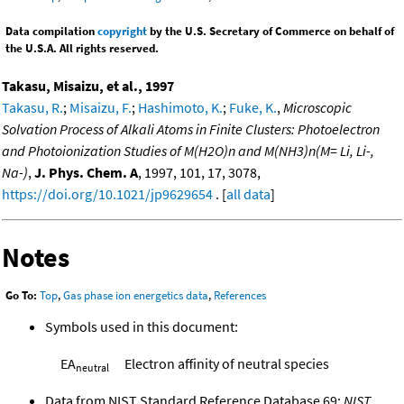
Data compilation
copyright
by the U.S. Secretary of Commerce on behalf of
the U.S.A. All rights reserved.
Takasu, Misaizu, et al., 1997
Takasu, R.
;
Misaizu, F.
;
Hashimoto, K.
;
Fuke, K.
,
Microscopic
Solvation Process of Alkali Atoms in Finite Clusters: Photoelectron
and Photoionization Studies of M(H2O)n and M(NH3)n(M= Li, Li-,
Na-)
,
J. Phys. Chem. A
, 1997, 101, 17, 3078,
https://doi.org/10.1021/jp9629654
. [
all data
]
Notes
Go To:
Top
,
Gas phase ion energetics data
,
References
Symbols used in this document:
EA
Electron affinity of neutral species
neutral
Data from NIST Standard Reference Database 69:
NIST