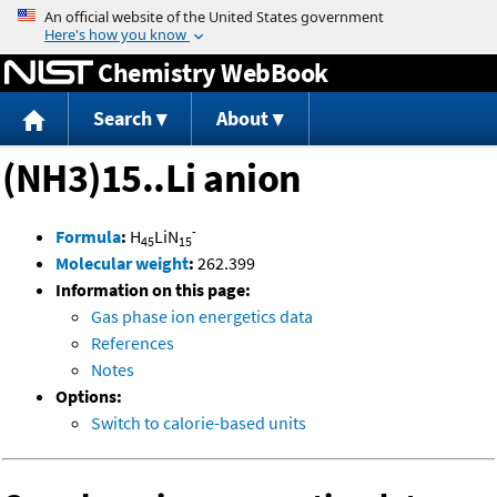
Jump to content
Chemistry WebBook
Search
About
(NH3)15..Li anion
-
Formula
:
H
LiN
45
15
Molecular weight
:
262.399
Information on this page:
Gas phase ion energetics data
References
Notes
Options:
Switch to calorie-based units