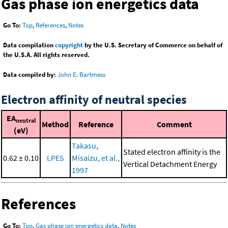
Gas phase ion energetics data
Go To:
Top
,
References
,
Notes
Data compilation
copyright
by the U.S. Secretary of Commerce on behalf of
the U.S.A. All rights reserved.
Data compiled by:
John E. Bartmess
Electron affinity of neutral species
EA
neutral
Method
Reference
Comment
(eV)
Takasu,
Stated electron affinity is the
0.62 ± 0.10
LPES
Misaizu, et al.,
Vertical Detachment Energy
1997
References
Go To:
Top
,
Gas phase ion energetics data
,
Notes