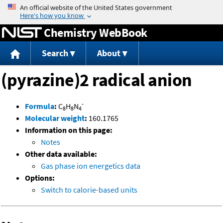
Jump to content
Chemistry WebBook
Search
About
(pyrazine)2 radical anion
-
Formula
:
C
H
N
8
8
4
Molecular weight
:
160.1765
Information on this page:
Notes
Other data available:
Gas phase ion energetics data
Options:
Switch to calorie-based units