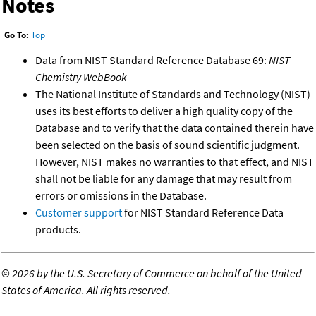
Notes
Go To:
Top
Data from NIST Standard Reference Database 69:
NIST
Chemistry WebBook
The National Institute of Standards and Technology (NIST)
uses its best efforts to deliver a high quality copy of the
Database and to verify that the data contained therein have
been selected on the basis of sound scientific judgment.
However, NIST makes no warranties to that effect, and NIST
shall not be liable for any damage that may result from
errors or omissions in the Database.
Customer support
for NIST Standard Reference Data
products.
©
2026 by the U.S. Secretary of Commerce on behalf of the United
States of America. All rights reserved.