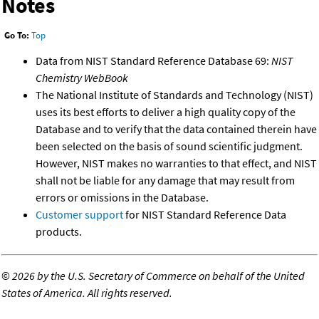
Notes
Go To:
Top
Data from NIST Standard Reference Database 69:
NIST
Chemistry WebBook
The National Institute of Standards and Technology (NIST)
uses its best efforts to deliver a high quality copy of the
Database and to verify that the data contained therein have
been selected on the basis of sound scientific judgment.
However, NIST makes no warranties to that effect, and NIST
shall not be liable for any damage that may result from
errors or omissions in the Database.
Customer support
for NIST Standard Reference Data
products.
©
2026 by the U.S. Secretary of Commerce on behalf of the United
States of America. All rights reserved.