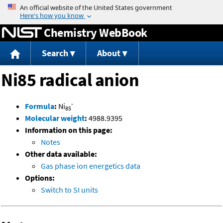
Jump to content
Chemistry WebBook
Search
About
Ni85 radical anion
-
Formula
:
Ni
85
Molecular weight
:
4988.9395
Information on this page:
Notes
Other data available:
Gas phase ion energetics data
Options:
Switch to SI units