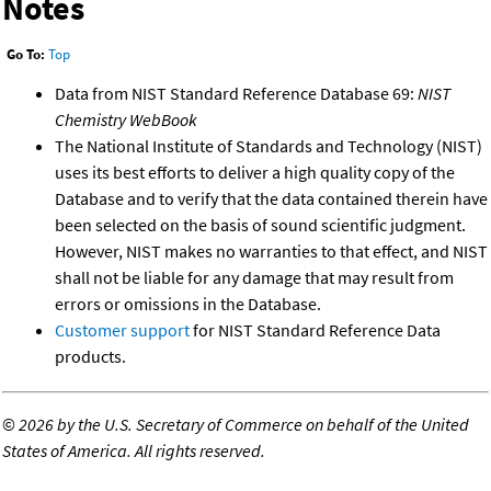
Notes
Go To:
Top
Data from NIST Standard Reference Database 69:
NIST
Chemistry WebBook
The National Institute of Standards and Technology (NIST)
uses its best efforts to deliver a high quality copy of the
Database and to verify that the data contained therein have
been selected on the basis of sound scientific judgment.
However, NIST makes no warranties to that effect, and NIST
shall not be liable for any damage that may result from
errors or omissions in the Database.
Customer support
for NIST Standard Reference Data
products.
©
2026 by the U.S. Secretary of Commerce on behalf of the United
States of America. All rights reserved.