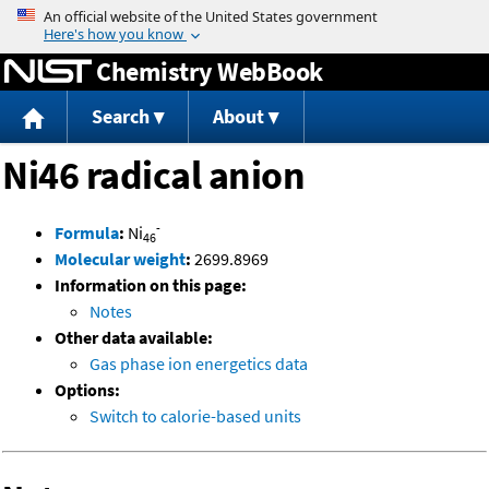
Jump to content
Chemistry WebBook
Search
About
Ni46 radical anion
-
Formula
:
Ni
46
Molecular weight
:
2699.8969
Information on this page:
Notes
Other data available:
Gas phase ion energetics data
Options:
Switch to calorie-based units