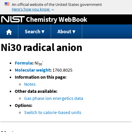
Jump to content
Chemistry WebBook
Search
About
Ni30 radical anion
-
Formula
:
Ni
30
Molecular weight
:
1760.8025
Information on this page:
Notes
Other data available:
Gas phase ion energetics data
Options:
Switch to calorie-based units