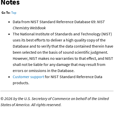
Notes
Go To:
Top
Data from NIST Standard Reference Database 69:
NIST
Chemistry WebBook
The National Institute of Standards and Technology (NIST)
uses its best efforts to deliver a high quality copy of the
Database and to verify that the data contained therein have
been selected on the basis of sound scientific judgment.
However, NIST makes no warranties to that effect, and NIST
shall not be liable for any damage that may result from
errors or omissions in the Database.
Customer support
for NIST Standard Reference Data
products.
©
2026 by the U.S. Secretary of Commerce on behalf of the United
States of America. All rights reserved.