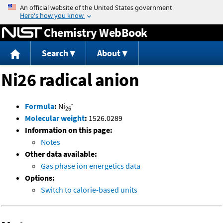
Jump to content
Chemistry WebBook
Search
About
Ni26 radical anion
-
Formula
:
Ni
26
Molecular weight
:
1526.0289
Information on this page:
Notes
Other data available:
Gas phase ion energetics data
Options:
Switch to calorie-based units