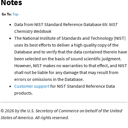
Notes
Go To:
Top
Data from NIST Standard Reference Database 69:
NIST
Chemistry WebBook
The National Institute of Standards and Technology (NIST)
uses its best efforts to deliver a high quality copy of the
Database and to verify that the data contained therein have
been selected on the basis of sound scientific judgment.
However, NIST makes no warranties to that effect, and NIST
shall not be liable for any damage that may result from
errors or omissions in the Database.
Customer support
for NIST Standard Reference Data
products.
©
2026 by the U.S. Secretary of Commerce on behalf of the United
States of America. All rights reserved.