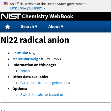
Jump to content
Chemistry WebBook
Search
About
Ni22 radical anion
-
Formula
:
Ni
22
Molecular weight
:
1291.2553
Information on this page:
Notes
Other data available:
Gas phase ion energetics data
Options:
Switch to calorie-based units