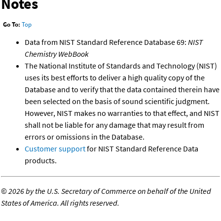
Notes
Go To:
Top
Data from NIST Standard Reference Database 69:
NIST
Chemistry WebBook
The National Institute of Standards and Technology (NIST)
uses its best efforts to deliver a high quality copy of the
Database and to verify that the data contained therein have
been selected on the basis of sound scientific judgment.
However, NIST makes no warranties to that effect, and NIST
shall not be liable for any damage that may result from
errors or omissions in the Database.
Customer support
for NIST Standard Reference Data
products.
©
2026 by the U.S. Secretary of Commerce on behalf of the United
States of America. All rights reserved.