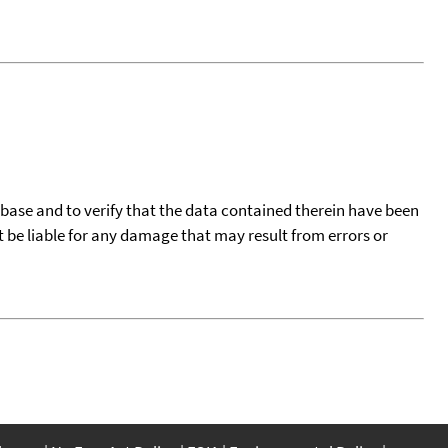
tabase and to verify that the data contained therein have been
t be liable for any damage that may result from errors or