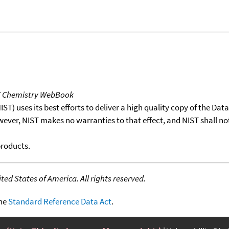
T Chemistry WebBook
T) uses its best efforts to deliver a high quality copy of the Da
wever, NIST makes no warranties to that effect, and NIST shall no
products.
ed States of America. All rights reserved.
the
Standard Reference Data Act
.