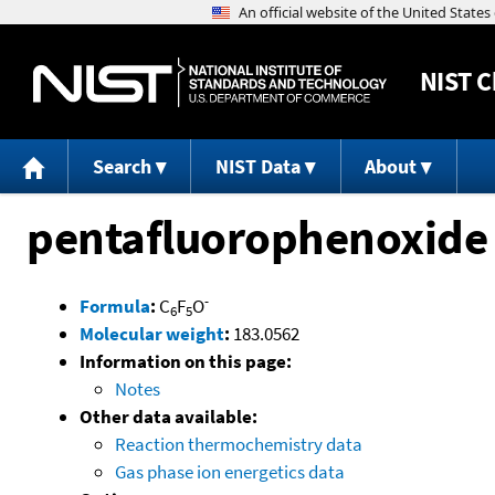
NIST
C
Search
NIST Data
About
pentafluorophenoxide
-
Formula
:
C
F
O
6
5
Molecular weight
:
183.0562
Information on this page:
Notes
Other data available:
Reaction thermochemistry data
Gas phase ion energetics data