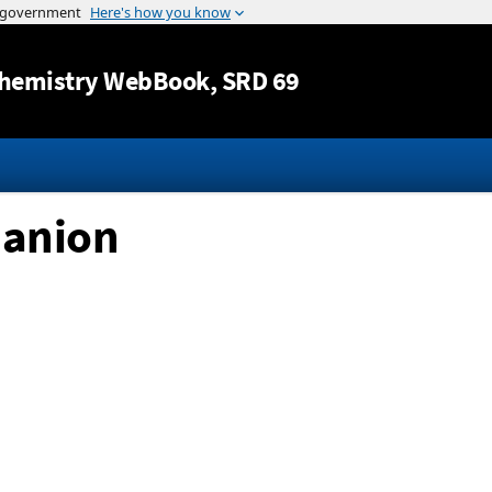
Jump to content
hemistry WebBook
, SRD 69
 anion