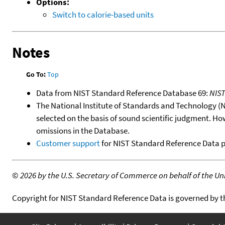
Options:
Switch to calorie-based units
Notes
Go To:
Top
Data from NIST Standard Reference Database 69:
NIS
The National Institute of Standards and Technology (NIS
selected on the basis of sound scientific judgment. Ho
omissions in the Database.
Customer support
for NIST Standard Reference Data 
©
2026 by the U.S. Secretary of Commerce on behalf of the Unit
Copyright for NIST Standard Reference Data is governed by 