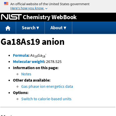
Jump to content
Chemistry WebBook
Search
About
Ga18As19 anion
-
Formula
:
As
Ga
19
18
Molecular weight
:
2678.525
Information on this page:
Notes
Other data available:
Gas phase ion energetics data
Options:
Switch to calorie-based units