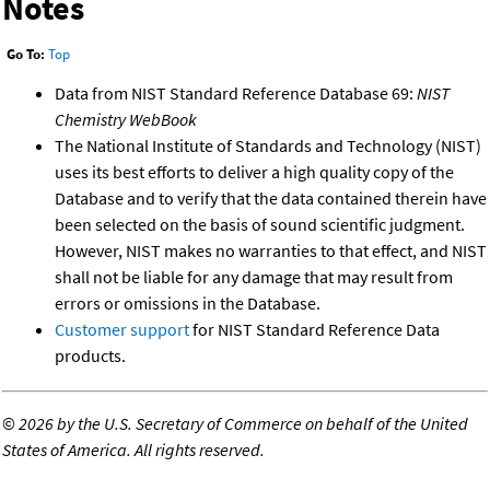
Notes
Go To:
Top
Data from NIST Standard Reference Database 69:
NIST
Chemistry WebBook
The National Institute of Standards and Technology (NIST)
uses its best efforts to deliver a high quality copy of the
Database and to verify that the data contained therein have
been selected on the basis of sound scientific judgment.
However, NIST makes no warranties to that effect, and NIST
shall not be liable for any damage that may result from
errors or omissions in the Database.
Customer support
for NIST Standard Reference Data
products.
©
2026 by the U.S. Secretary of Commerce on behalf of the United
States of America. All rights reserved.