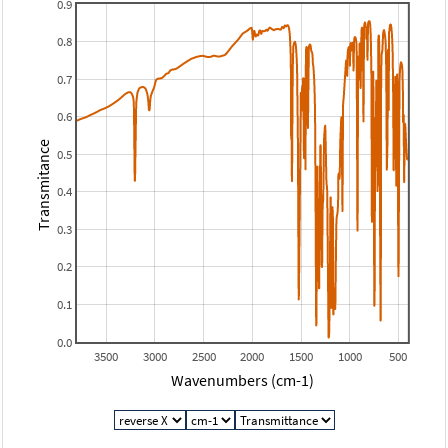
0.9
0.8
0.7
0.6
Transmitance
0.5
0.4
0.3
0.2
0.1
0.0
3500
3000
2500
2000
1500
1000
500
Wavenumbers (cm-1)