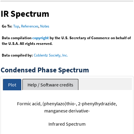
IR Spectrum
Go To:
Top
,
References
,
Notes
Data compilation
copyright
by the U.S. Secretary of Commerce on behalf of
the U.S.A. All rights reserved.
Data compiled by:
Coblentz Society, Inc.
Condensed Phase Spectrum
Plot
Help / Software credits
Formic acid, (phenylazo)thio-, 2-phenylhydrazide,
manganese derivative-
Infrared Spectrum