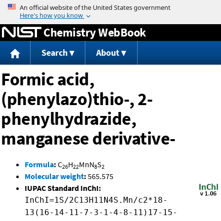
Jump to content
Chemistry WebBook
Search
About
Formic acid,
(phenylazo)thio-, 2-
phenylhydrazide,
manganese derivative-
Formula
:
C
H
MnN
S
26
22
8
2
Molecular weight
:
565.575
IUPAC Standard InChI:
InChI=1S/2C13H11N4S.Mn/c2*18-
13(16-14-11-7-3-1-4-8-11)17-15-