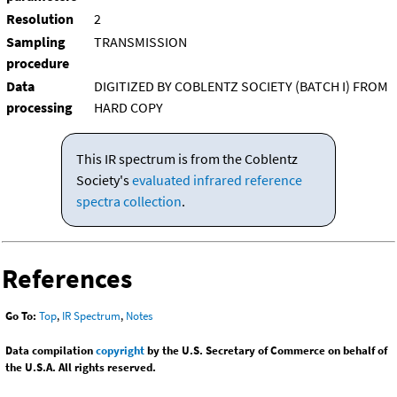
Resolution
2
Sampling
TRANSMISSION
procedure
Data
DIGITIZED BY COBLENTZ SOCIETY (BATCH I) FROM
processing
HARD COPY
This IR spectrum is from the Coblentz
Society's
evaluated infrared reference
spectra collection
.
References
Go To:
Top
,
IR Spectrum
,
Notes
Data compilation
copyright
by the U.S. Secretary of Commerce on behalf of
the U.S.A. All rights reserved.