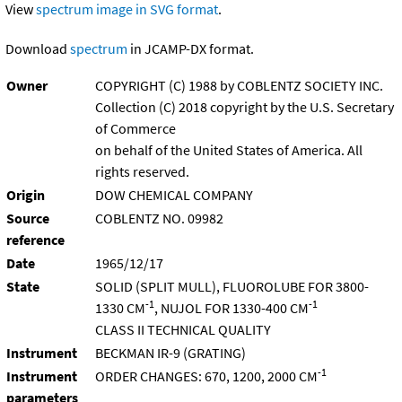
View
spectrum image in SVG format
.
Download
spectrum
in JCAMP-DX format.
Owner
COPYRIGHT (C) 1988 by COBLENTZ SOCIETY INC.
Collection (C) 2018 copyright by the U.S. Secretary
of Commerce
on behalf of the United States of America. All
rights reserved.
Origin
DOW CHEMICAL COMPANY
Source
COBLENTZ NO. 09982
reference
Date
1965/12/17
State
SOLID (SPLIT MULL), FLUOROLUBE FOR 3800-
-1
-1
1330 CM
, NUJOL FOR 1330-400 CM
CLASS II TECHNICAL QUALITY
Instrument
BECKMAN IR-9 (GRATING)
-1
Instrument
ORDER CHANGES: 670, 1200, 2000 CM
parameters