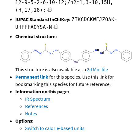
12-9-5-2-6-10-12;/h2*1,3-10,15H,
(H,17,18);
IUPAC Standard InChIKey:
ZTKCDCKWFJZOAK-
UHFFFAOYSA-N
Chemical structure:
This structure is also available as a
2d Mol file
Permanent link
for this species. Use this link for
bookmarking this species for future reference.
Information on this page:
IR Spectrum
References
Notes
Options:
Switch to calorie-based units