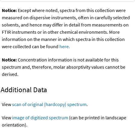
Notice:
Except where noted, spectra from this collection were
measured on dispersive instruments, often in carefully selected
solvents, and hence may differ in detail from measurements on
FTIR instruments or in other chemical environments. More
information on the manner in which spectra in this collection
were collected can be found
here.
Notice:
Concentration information is not available for this
spectrum and, therefore, molar absorptivity values cannot be
derived.
Additional Data
View
scan of original (hardcopy) spectrum
.
View
image of digitized spectrum
(can be printed in landscape
orientation).