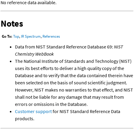
No reference data available.
Notes
Go To:
Top
,
IR Spectrum
,
References
Data from NIST Standard Reference Database 69:
NIST
Chemistry WebBook
The National Institute of Standards and Technology (NIST)
uses its best efforts to deliver a high quality copy of the
Database and to verify that the data contained therein have
been selected on the basis of sound scientific judgment.
However, NIST makes no warranties to that effect, and NIST
shall not be liable for any damage that may result from
errors or omissions in the Database.
Customer support
for NIST Standard Reference Data
products.