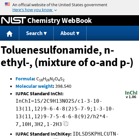
Jump to content
Chemistry WebBook
Search
About
Toluenesulfonamide, n-
ethyl-, (mixture of o-and p-)
Formula
:
C
H
N
O
S
18
26
2
4
2
Molecular weight
:
398.540
IUPAC Standard InChI:
InChI=1S/2C9H13NO2S/c1-3-10-
13(11,12)9-6-4-8(2)5-7-9;1-3-10-
13(11,12)9-7-5-4-6-8(9)2/h2*4-
7,10H,3H2,1-2H3
IUPAC Standard InChIKey:
IDLSDSKPHLCUTN-