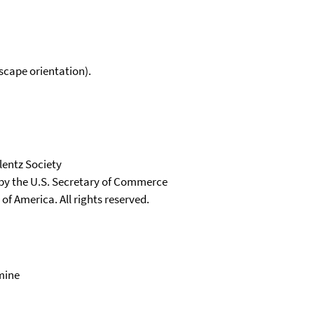
scape orientation).
lentz Society
 by the U.S. Secretary of Commerce
 of America. All rights reserved.
mine