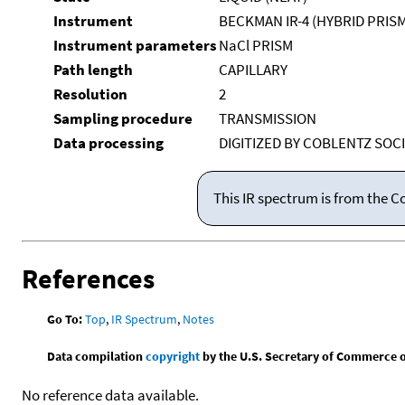
Instrument
BECKMAN IR-4 (HYBRID PRIS
Instrument parameters
NaCl PRISM
Path length
CAPILLARY
Resolution
2
Sampling procedure
TRANSMISSION
Data processing
DIGITIZED BY COBLENTZ SOCI
This IR spectrum is from the C
References
Go To:
Top
,
IR Spectrum
,
Notes
Data compilation
copyright
by the U.S. Secretary of Commerce on 
No reference data available.