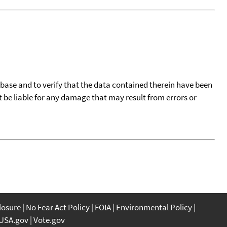
tabase and to verify that the data contained therein have been
t be liable for any damage that may result from errors or
closure
No Fear Act Policy
FOIA
Environmental Policy
USA.gov
Vote.gov