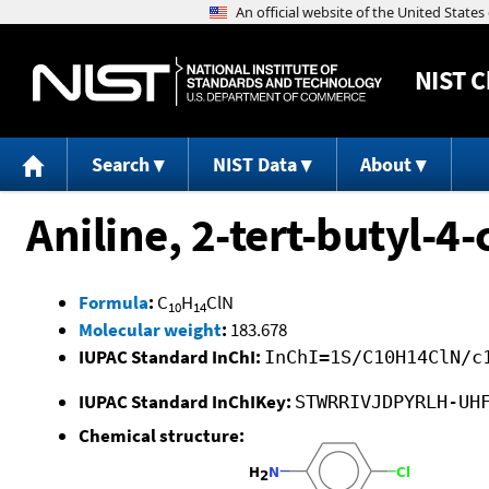
NIST
C
Search
NIST Data
About
Aniline, 2-tert-butyl-4-
Formula
:
C
H
ClN
10
14
Molecular weight
:
183.678
IUPAC Standard InChI:
InChI=1S/C10H14ClN/c
IUPAC Standard InChIKey:
STWRRIVJDPYRLH-UH
Chemical structure: