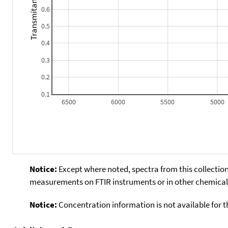
Transmitance
0.6
0.5
0.4
0.3
0.2
0.1
6500
6000
5500
5000
Notice:
Except where noted, spectra from this collection
measurements on FTIR instruments or in other chemical 
Notice:
Concentration information is not available for t