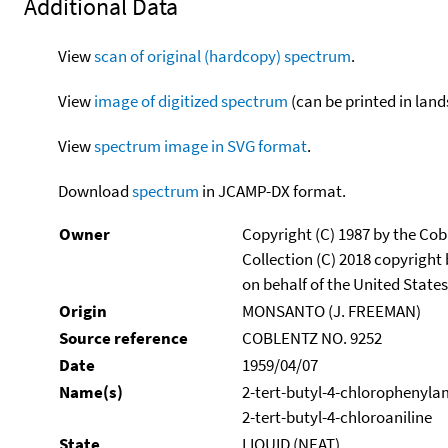
Additional Data
View
scan of original (hardcopy) spectrum
.
View
image of digitized spectrum
(can be printed in land
View
spectrum image in SVG format
.
Download
spectrum
in JCAMP-DX format.
Owner
Copyright (C) 1987 by the Cob
Collection (C) 2018 copyright
on behalf of the United States
Origin
MONSANTO (J. FREEMAN)
Source reference
COBLENTZ NO. 9252
Date
1959/04/07
Name(s)
2-tert-butyl-4-chlorophenyla
2-tert-butyl-4-chloroaniline
State
LIQUID (NEAT)