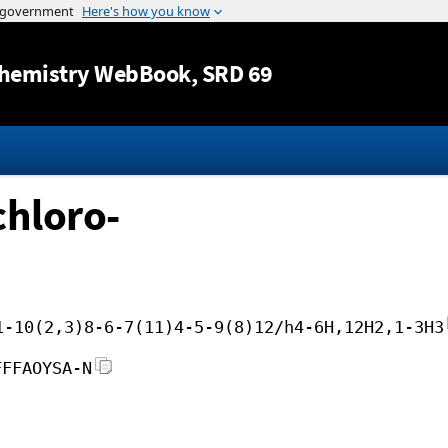
Jump to content
hemistry WebBook
, SRD 69
chloro-
1-10(2,3)8-6-7(11)4-5-9(8)12/h4-6H,12H2,1-3H3
FFFAOYSA-N