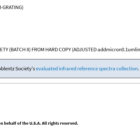
M-GRATING)
ETY (BATCH II) FROM HARD COPY (ADJUSTED addmicron0.1umlin
oblentz Society's
evaluated infrared reference spectra collection
.
behalf of the U.S.A. All rights reserved.