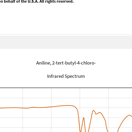
behalf of the U.S.A. All rights reserved.
Aniline, 2-tert-butyl-4-chloro-
Infrared Spectrum