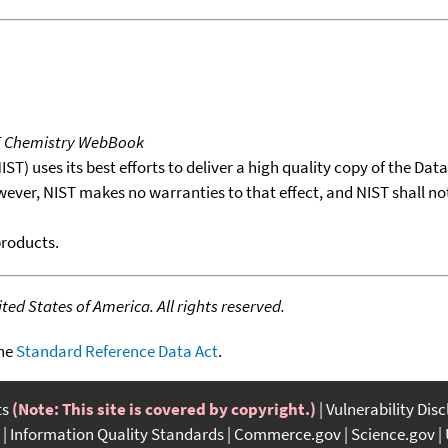
T Chemistry WebBook
T) uses its best efforts to deliver a high quality copy of the Da
wever, NIST makes no warranties to that effect, and NIST shall no
products.
ed States of America. All rights reserved.
the
Standard Reference Data Act
.
ts
(Note: This site is covered by copyright.)
Vulnerability Dis
Information Quality Standards
Commerce.gov
Science.gov