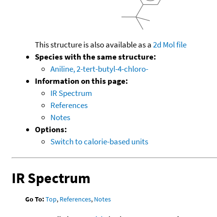
This structure is also available as a
2d Mol file
Species with the same structure:
Aniline, 2-tert-butyl-4-chloro-
Information on this page:
IR Spectrum
References
Notes
Options:
Switch to calorie-based units
IR Spectrum
Go To:
Top
,
References
,
Notes