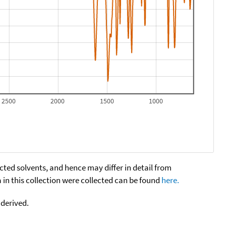
2500
2000
1500
1000
cted solvents, and hence may differ in detail from
n this collection were collected can be found
here.
 derived.