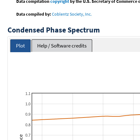
Data compilation
copyright
by the U.S. Secretary of Commerce on 
Data compiled by:
Coblentz Society, Inc.
Condensed Phase Spectrum
Plot
Help / Software credits
1.1
1.0
0.9
0.8
0.7