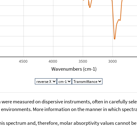
4500
4000
3500
3000
Wavenumbers (cm-1)
 were measured on dispersive instruments, often in carefully sele
environments. More information on the manner in which spectra i
his spectrum and, therefore, molar absorptivity values cannot be