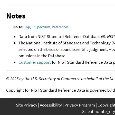
Notes
Go To:
Top
,
IR Spectrum
,
References
Data from NIST Standard Reference Database 69:
NIS
The National Institute of Standards and Technology (NIS
selected on the basis of sound scientific judgment. Ho
omissions in the Database.
Customer support
for NIST Standard Reference Data 
©
2026 by the U.S. Secretary of Commerce on behalf of the Unit
Copyright for NIST Standard Reference Data is governed by 
Site Privacy
Accessibility
Privacy Program
Copyrigh
Scientific Integrity