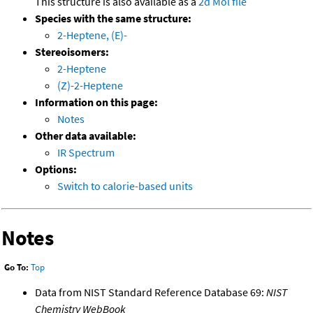
This structure is also available as a
2d Mol file
Species with the same structure:
2-Heptene, (E)-
Stereoisomers:
2-Heptene
(Z)-2-Heptene
Information on this page:
Notes
Other data available:
IR Spectrum
Options:
Switch to calorie-based units
Notes
Go To:
Top
Data from NIST Standard Reference Database 69:
NIST
Chemistry WebBook