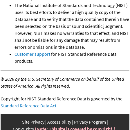
The National Institute of Standards and Technology (NIST)
uses its best efforts to deliver a high quality copy of the
Database and to verify that the data contained therein have
been selected on the basis of sound scientific judgment.
However, NIST makes no warranties to that effect, and NIST
shall not be liable for any damage that may result from
errors or omissions in the Database.
Customer support
for NIST Standard Reference Data
products.
©
2026 by the U.S. Secretary of Commerce on behalf of the United
States of America. All rights reserved.
Copyright for NIST Standard Reference Data is governed by the
Standard Reference Data Act
.
Site Privacy
Accessibility
Privacy Program
Copyrights
(Note: This site is covered by copyright.)