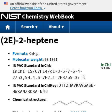
Jump to content
Chemistry WebBook
Search
About
(2E)-2-heptene
Formula
:
C
H
7
14
Molecular weight
:
98.1861
IUPAC Standard InChI:
InChI=1S/C7H14/c1-3-5-7-6-4-
2/h3,5H,4,6-7H2,1-2H3/b5-3+
IUPAC Standard InChIKey:
OTTZHAVKAVGASB-
HWKANZROSA-N
Chemical structure: