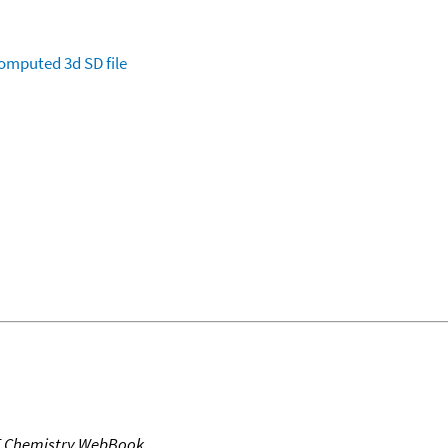
omputed
3d SD file
T Chemistry WebBook