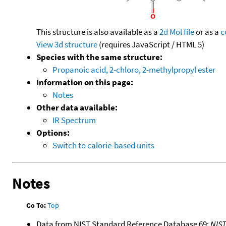
This structure is also available as a
2d Mol file
or as a
c
View 3d structure
(requires JavaScript / HTML 5)
Species with the same structure:
Propanoic acid, 2-chloro, 2-methylpropyl ester
Information on this page:
Notes
Other data available:
IR Spectrum
Options:
Switch to calorie-based units
Notes
Go To:
Top
Data from NIST Standard Reference Database 69:
NIS