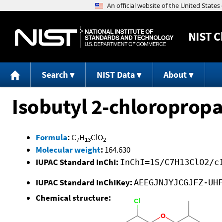
NIST
C
Search
NIST Data
About
Isobutyl 2-chloroprop
Formula
:
C
H
ClO
7
13
2
Molecular weight
:
164.630
IUPAC Standard InChI:
InChI=1S/C7H13ClO2/c
IUPAC Standard InChIKey:
AEEGJNJYJCGJFZ-UH
Chemical structure: