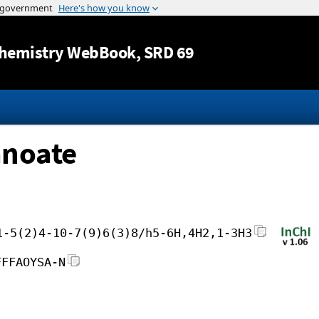
Jump to content
hemistry WebBook
, SRD 69
anoate
1-5(2)4-10-7(9)6(3)8/h5-6H,4H2,1-3H3
FFFAOYSA-N