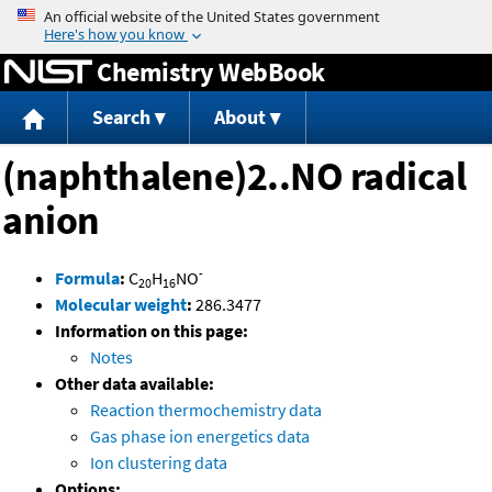
Jump to content
Chemistry WebBook
Search
About
(naphthalene)2..NO radical
anion
-
Formula
:
C
H
NO
20
16
Molecular weight
:
286.3477
Information on this page:
Notes
Other data available:
Reaction thermochemistry data
Gas phase ion energetics data
Ion clustering data
Options: