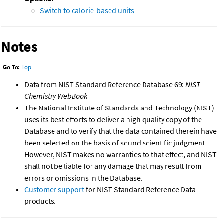
Switch to calorie-based units
Notes
Go To:
Top
Data from NIST Standard Reference Database 69:
NIST
Chemistry WebBook
The National Institute of Standards and Technology (NIST)
uses its best efforts to deliver a high quality copy of the
Database and to verify that the data contained therein have
been selected on the basis of sound scientific judgment.
However, NIST makes no warranties to that effect, and NIST
shall not be liable for any damage that may result from
errors or omissions in the Database.
Customer support
for NIST Standard Reference Data
products.