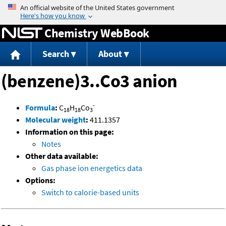
Jump to content
Chemistry WebBook
Search
About
(benzene)3..Co3 anion
-
Formula
:
C
H
Co
18
18
3
Molecular weight
:
411.1357
Information on this page:
Notes
Other data available:
Gas phase ion energetics data
Options:
Switch to calorie-based units