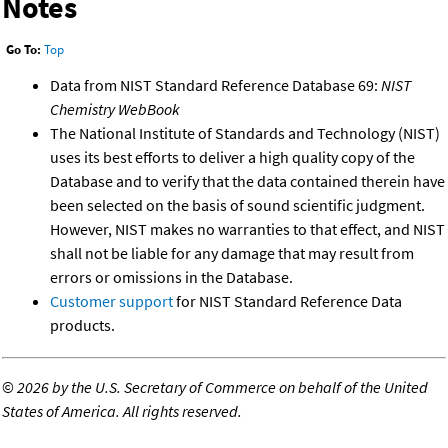
Notes
Go To:
Top
Data from NIST Standard Reference Database 69:
NIST
Chemistry WebBook
The National Institute of Standards and Technology (NIST)
uses its best efforts to deliver a high quality copy of the
Database and to verify that the data contained therein have
been selected on the basis of sound scientific judgment.
However, NIST makes no warranties to that effect, and NIST
shall not be liable for any damage that may result from
errors or omissions in the Database.
Customer support
for NIST Standard Reference Data
products.
©
2026 by the U.S. Secretary of Commerce on behalf of the United
States of America. All rights reserved.