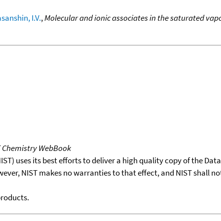
sanshin, I.V.
,
Molecular and ionic associates in the saturated vap
T Chemistry WebBook
T) uses its best efforts to deliver a high quality copy of the Da
wever, NIST makes no warranties to that effect, and NIST shall no
products.