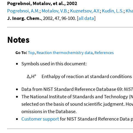
Pogrebnoi, Motalov, et al., 2002
Pogrebnoi, A.M.
;
Motalov, V.B.
;
Kuznetsov, A.Y.
;
Kudin, L.S.
;
Kha
J. Inorg. Chem.
, 2002, 47, 96-100. [
all data
]
Notes
Go To:
Top
,
Reaction thermochemistry data
,
References
Symbols used in this document:
Δ
H°
Enthalpy of reaction at standard conditions
r
Data from NIST Standard Reference Database 69:
NIS
The National Institute of Standards and Technology (NIS
selected on the basis of sound scientific judgment. Ho
omissions in the Database.
Customer support
for NIST Standard Reference Data 