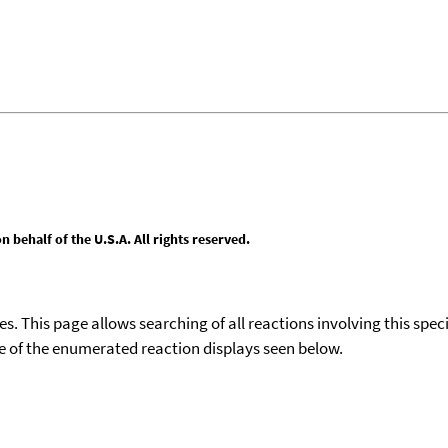
behalf of the U.S.A. All rights reserved.
ies. This page allows searching of all reactions involving this spe
ace of the enumerated reaction displays seen below.