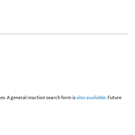
cies. A general reaction search form is
also available
. Future