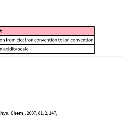
t
ion from electron convention to ion convention
n acidity scale
Phys. Chem.
, 2007, 81, 2, 147,