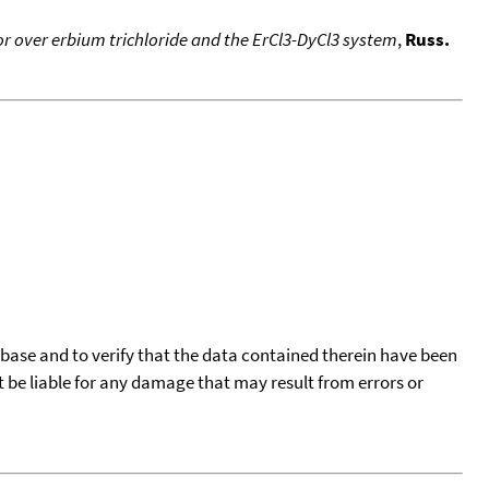
or over erbium trichloride and the ErCl3-DyCl3 system
,
Russ.
tabase and to verify that the data contained therein have been
t be liable for any damage that may result from errors or