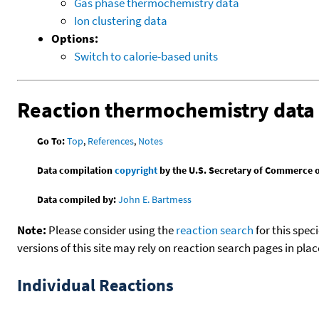
Gas phase thermochemistry data
Ion clustering data
Options:
Switch to calorie-based units
Reaction thermochemistry data
Go To:
Top
,
References
,
Notes
Data compilation
copyright
by the U.S. Secretary of Commerce on 
Data compiled by:
John E. Bartmess
Note:
Please consider using the
reaction search
for this spec
versions of this site may rely on reaction search pages in pl
Individual Reactions