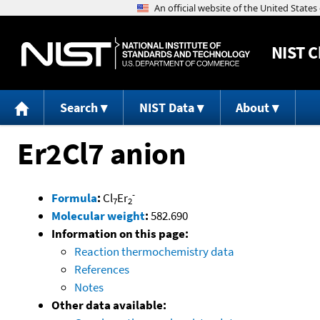
NIST
C
Search
NIST Data
About
Er2Cl7 anion
-
Formula
:
Cl
Er
7
2
Molecular weight
:
582.690
Information on this page:
Reaction thermochemistry data
References
Notes
Other data available: