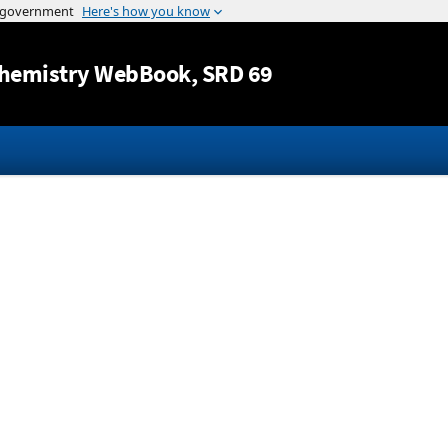
Jump to content
hemistry WebBook
, SRD 69