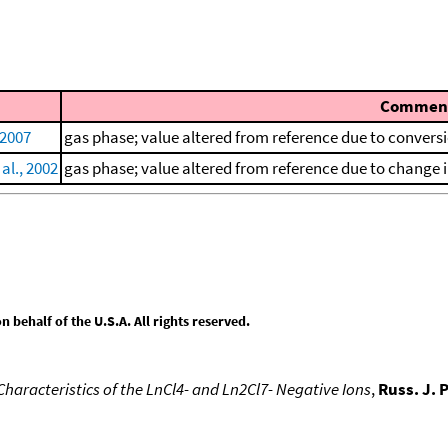
Commen
 2007
gas phase; value altered from reference due to convers
al., 2002
gas phase; value altered from reference due to change i
behalf of the U.S.A. All rights reserved.
aracteristics of the LnCl4- and Ln2Cl7- Negative Ions
,
Russ. J. 