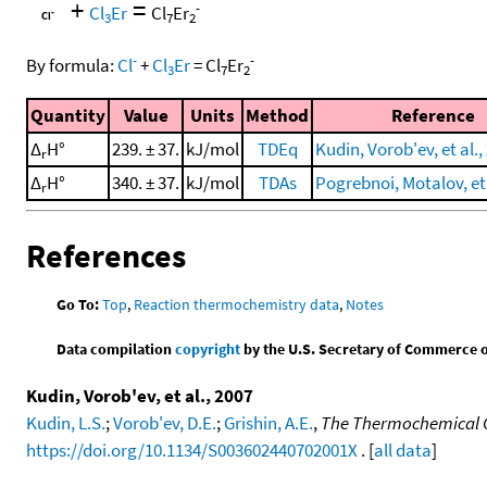
+
=
-
Cl
Er
Cl
Er
3
7
2
-
-
By formula:
Cl
+
Cl
Er
=
Cl
Er
3
7
2
Quantity
Value
Units
Method
Reference
Δ
H°
239. ± 37.
kJ/mol
TDEq
Kudin, Vorob'ev, et al.,
r
Δ
H°
340. ± 37.
kJ/mol
TDAs
Pogrebnoi, Motalov, et 
r
References
Go To:
Top
,
Reaction thermochemistry data
,
Notes
Data compilation
copyright
by the U.S. Secretary of Commerce on 
Kudin, Vorob'ev, et al., 2007
Kudin, L.S.
;
Vorob'ev, D.E.
;
Grishin, A.E.
,
The Thermochemical Ch
https://doi.org/10.1134/S003602440702001X
. [
all data
]